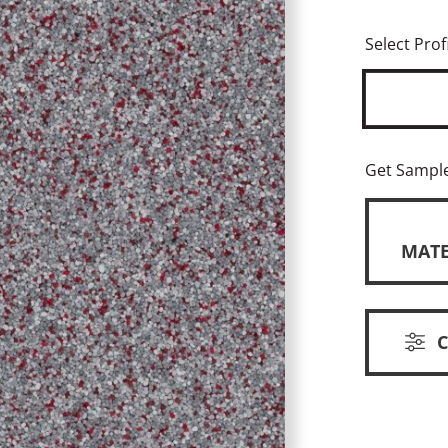
Select Profi
Get Sampl
MATE