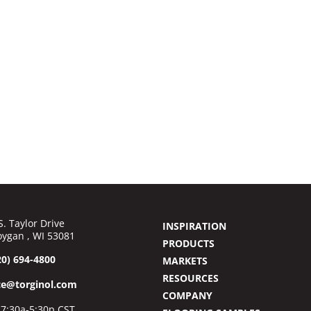
S. Taylor Drive
INSPIRATION
ygan , WI 53081
PRODUCTS
20) 694-4800
MARKETS
RESOURCES
ce@torginol.com
COMPANY
7:30a-5:30p CST