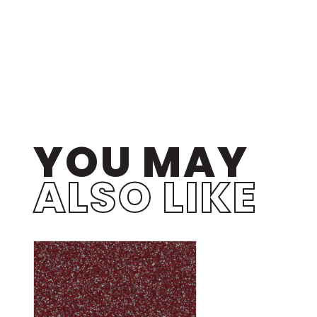
YOU MAY
ALSO LIKE