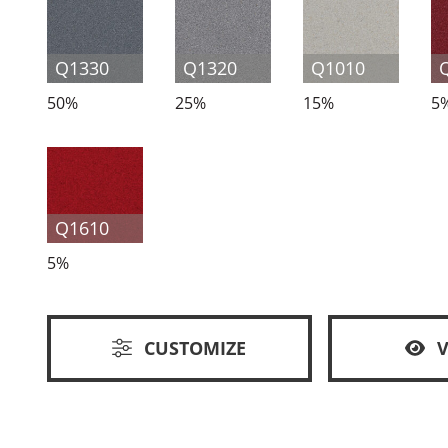
Q1330
Q1320
Q1010
50%
25%
15%
5
Q1610
5%
CUSTOMIZE
V