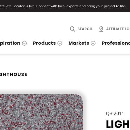
ffiliate Locator is live! Connect with local experts and bring your project to life.
SEARCH
AFFILIATE L
spiration
Products
Markets
Profession
IGHTHOUSE
QB-2011
LIG