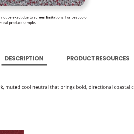
ot be exact due to screen limitations. For best color
ysical product sample.
DESCRIPTION
PRODUCT RESOURCES
, muted cool neutral that brings bold, directional coastal c