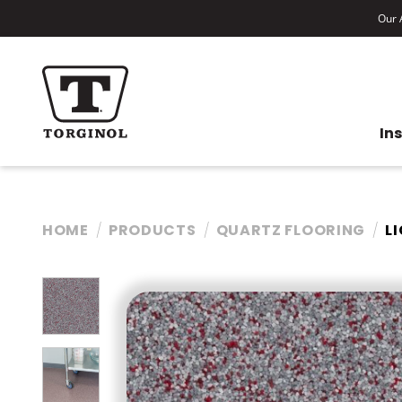
Our A
In
HOME
PRODUCTS
QUARTZ FLOORING
L