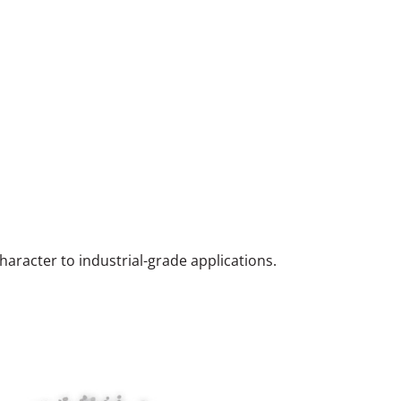
haracter to industrial-grade applications.