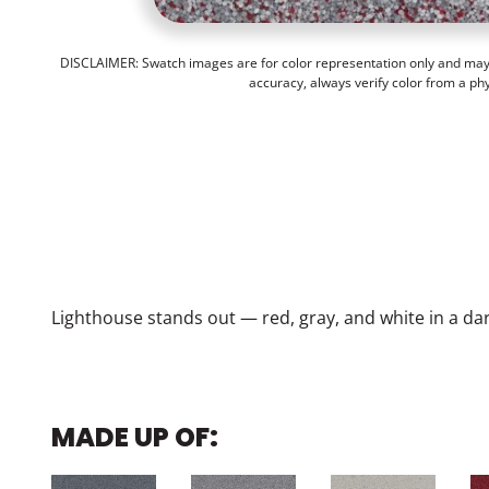
DISCLAIMER: Swatch images are for color representation only and may n
accuracy, always verify color from a ph
Lighthouse stands out — red, gray, and white in a dark
MADE UP OF: