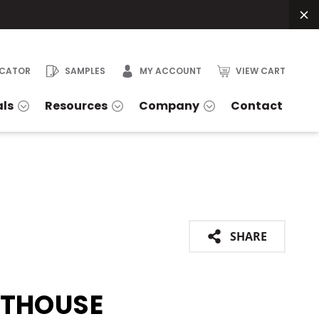
OCATOR
SAMPLES
MY ACCOUNT
VIEW CART
als
Resources
Company
Contact
SHARE
HTHOUSE