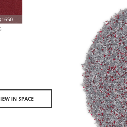
Q1650
%
IEW IN SPACE