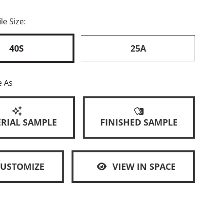
le Size:
40S
25A
e As
RIAL SAMPLE
FINISHED SAMPLE
CUSTOMIZE
VIEW IN SPACE