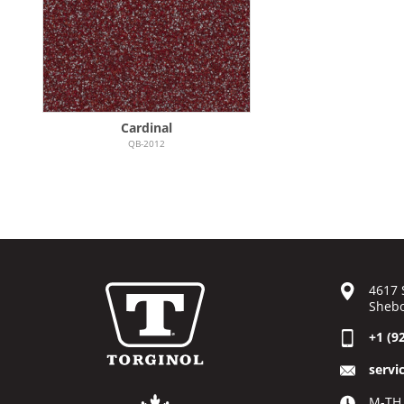
Cardinal
QB-2012
4617 
Shebo
+1 (9
servi
M-TH 