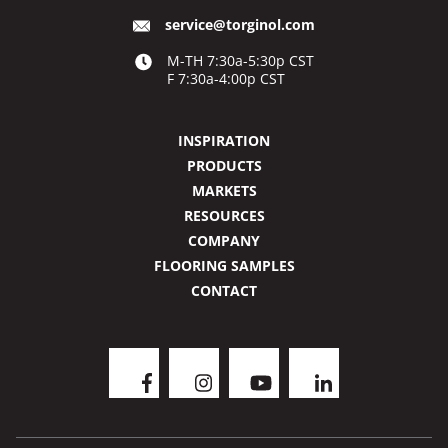
service@torginol.com
M-TH 7:30a-5:30p CST
F 7:30a-4:00p CST
INSPIRATION
PRODUCTS
MARKETS
RESOURCES
COMPANY
FLOORING SAMPLES
CONTACT