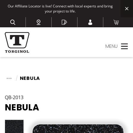
Our Affiliate Locator is live! Connect with local experts and bring
your project to life.
MENU
NEBULA
QB-2013
NEBULA