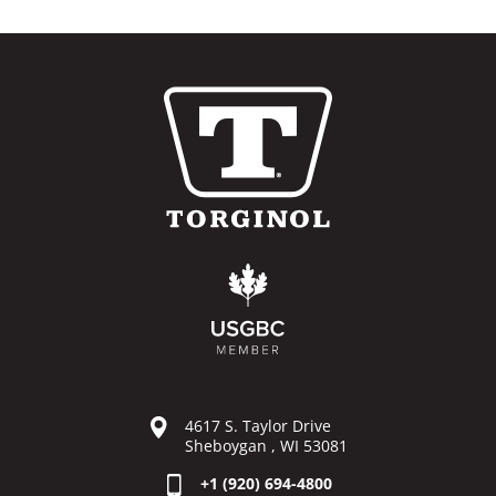
4617 S. Taylor Drive
Sheboygan , WI 53081
+1 (920) 694-4800