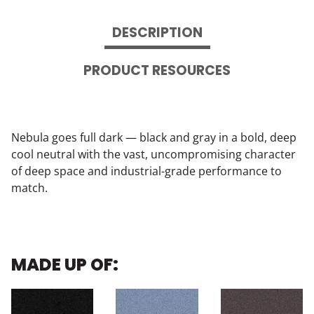
DESCRIPTION
PRODUCT RESOURCES
Nebula goes full dark — black and gray in a bold, deep
cool neutral with the vast, uncompromising character
of deep space and industrial-grade performance to
match.
MADE UP OF: