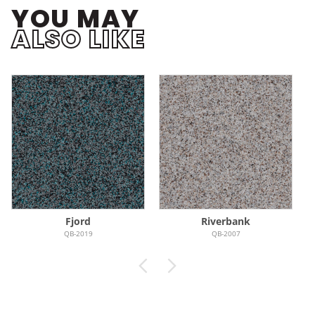
YOU MAY
ALSO LIKE
Fjord
Riverbank
QB-2019
QB-2007