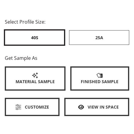
Select Profile Size:
40S
25A
Get Sample As
MATERIAL SAMPLE
FINISHED SAMPLE
CUSTOMIZE
VIEW IN SPACE