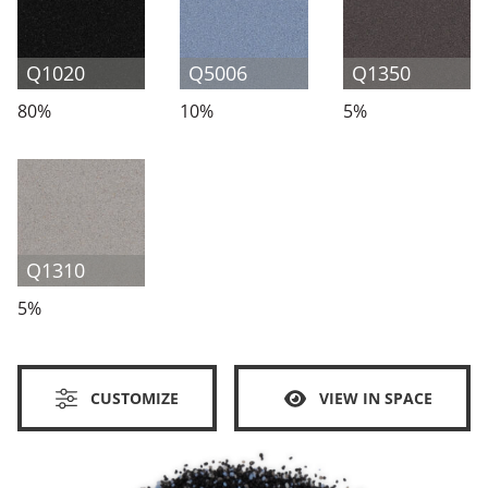
Q1020
Q5006
Q1350
80%
10%
5%
Q1310
5%
CUSTOMIZE
VIEW IN SPACE