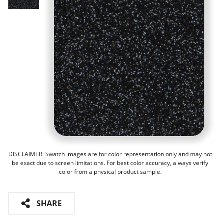
DISCLAIMER: Swatch images are for color representation only and may not
be exact due to screen limitations. For best color accuracy, always verify
color from a physical product sample.
SHARE