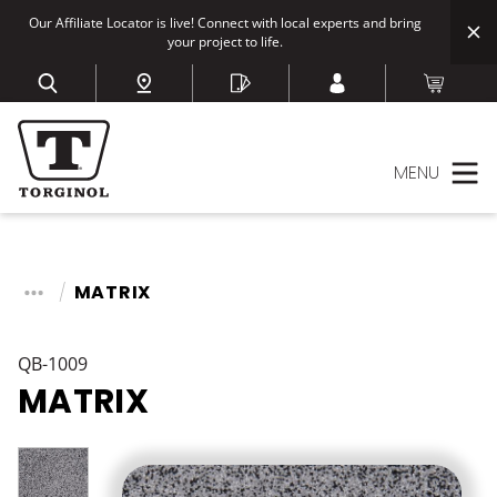
Our Affiliate Locator is live! Connect with local experts and bring
your project to life.
MENU
MATRIX
QB-1009
MATRIX