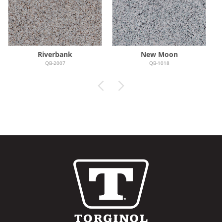
Riverbank
New Moon
QB-2007
QB-1018