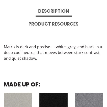
DESCRIPTION
PRODUCT RESOURCES
Matrix is dark and precise — white, gray, and black in a
deep cool neutral that moves between stark contrast
and quiet shadow.
MADE UP OF: