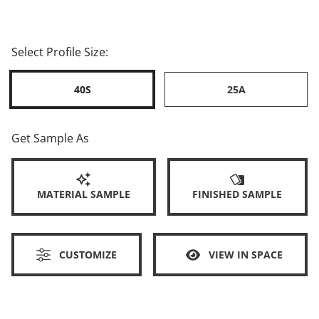
Select Profile Size:
40S
25A
Get Sample As
MATERIAL SAMPLE
FINISHED SAMPLE
CUSTOMIZE
VIEW IN SPACE