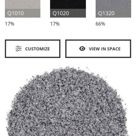
Q1010
Q1020
Q1320
17%
17%
66%
CUSTOMIZE
VIEW IN SPACE