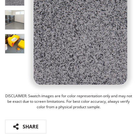
DISCLAIMER: Swatch images are for color representation only and may not
be exact due to screen limitations. For best color accuracy, always verify
color from a physical product sample.
SHARE