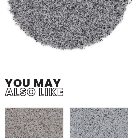
YOU MAY
ALSO LIKE