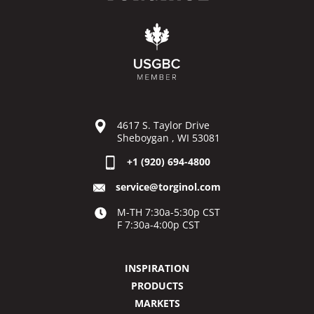
4617 S. Taylor Drive
Sheboygan , WI 53081
+1 (920) 694-4800
service@torginol.com
M-TH 7:30a-5:30p CST
F 7:30a-4:00p CST
INSPIRATION
PRODUCTS
MARKETS