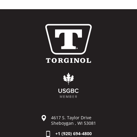
4617 S. Taylor Drive
Sheboygan , WI 53081
+1 (920) 694-4800