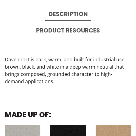
DESCRIPTION
PRODUCT RESOURCES
Davenport is dark, warm, and built for industrial use —
brown, black, and white in a deep warm neutral that
brings composed, grounded character to high-
demand applications.
MADE UP OF: