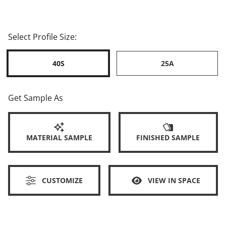
Select Profile Size:
40S
25A
Get Sample As
MATERIAL SAMPLE
FINISHED SAMPLE
CUSTOMIZE
VIEW IN SPACE