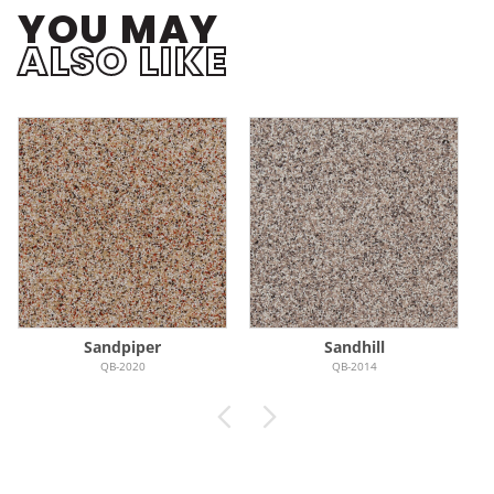
YOU MAY
ALSO LIKE
Sandpiper
Sandhill
QB-2020
QB-2014