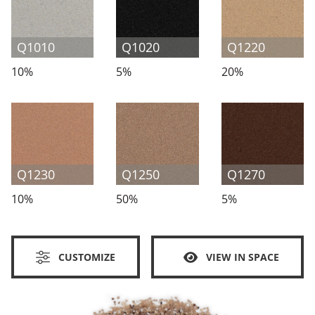
Q1010
Q1020
Q1220
10%
5%
20%
Q1230
Q1250
Q1270
10%
50%
5%
CUSTOMIZE
VIEW IN SPACE