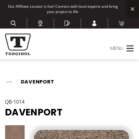
Our Affiliate Locator is live! Connect with local experts and bring
your project to life.
MENU
DAVENPORT
QB-1014
DAVENPORT