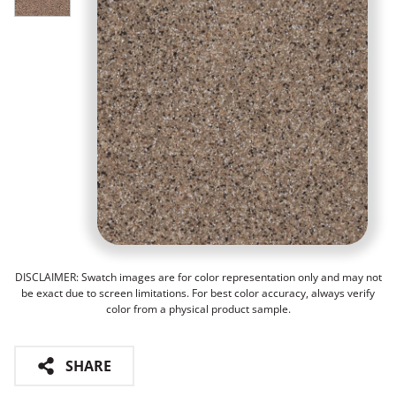
DISCLAIMER: Swatch images are for color representation only and may not
be exact due to screen limitations. For best color accuracy, always verify
color from a physical product sample.
SHARE