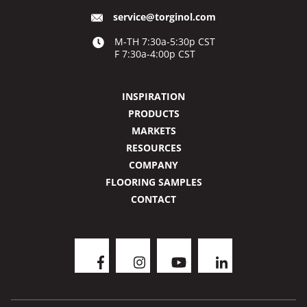
service@torginol.com
M-TH 7:30a-5:30p CST
F 7:30a-4:00p CST
INSPIRATION
PRODUCTS
MARKETS
RESOURCES
COMPANY
FLOORING SAMPLES
CONTACT