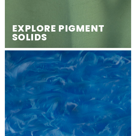
EXPLORE PIGMENT
SOLIDS