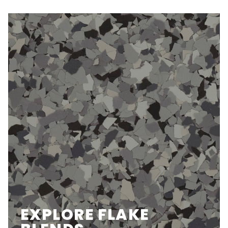
EXPLORE FLAKE