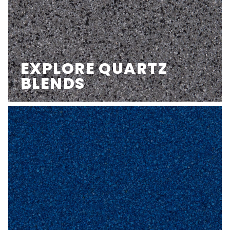
EXPLORE QUARTZ
BLENDS