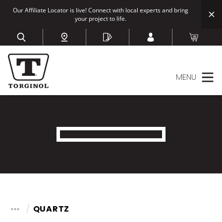
Our Affiliate Locator is live! Connect with local experts and bring
your project to life.
MENU
QUARTZ