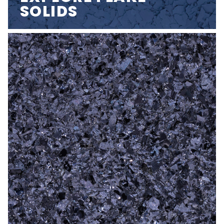
SOLIDS