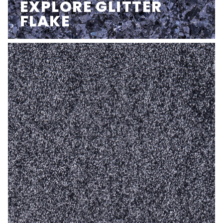
EXPLORE GLITTER
FLAKE