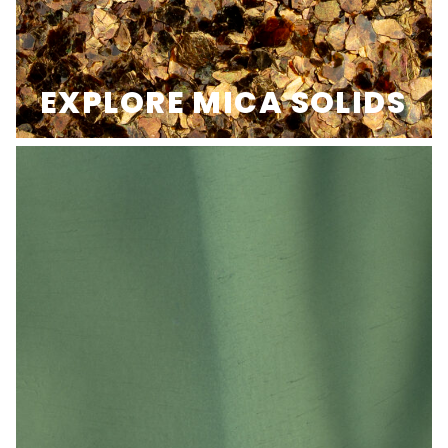
EXPLORE MICA SOLIDS