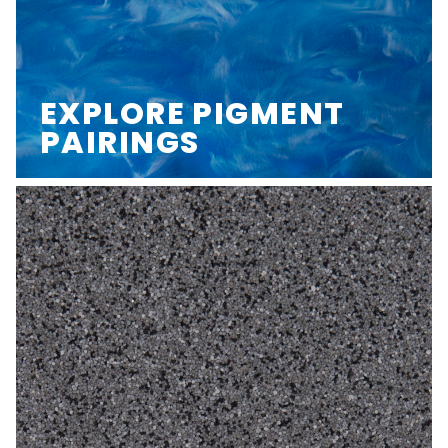
EXPLORE PIGMENT
PAIRINGS