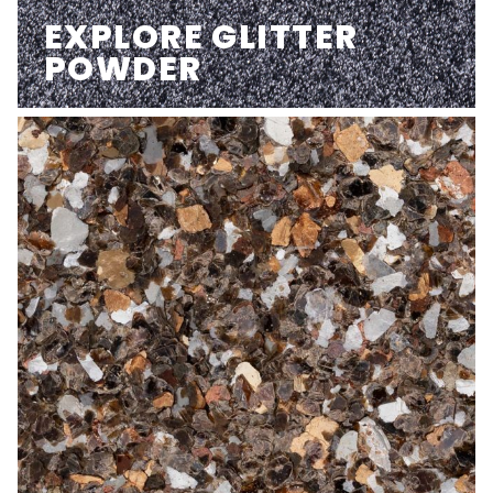
EXPLORE GLITTER
POWDER