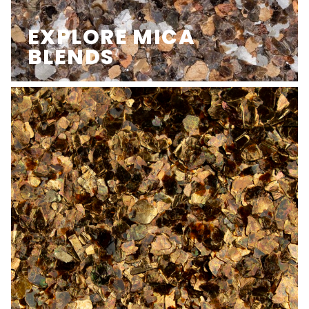
EXPLORE MICA
BLENDS