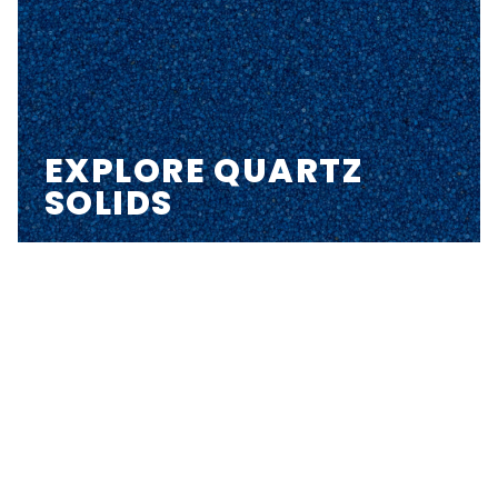
EXPLORE QUARTZ
SOLIDS