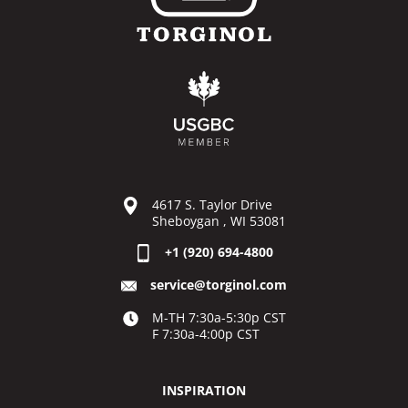
4617 S. Taylor Drive
Sheboygan , WI 53081
+1 (920) 694-4800
service@torginol.com
M-TH 7:30a-5:30p CST
F 7:30a-4:00p CST
INSPIRATION