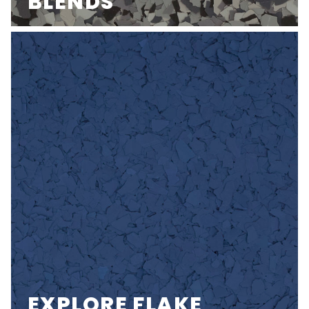
BLENDS
EXPLORE FLAKE