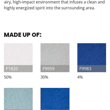
airy, high-impact environment that infuses a clean and
highly energized spirit into the surrounding area.
MADE UP OF:
F1820
F9959
F9983
50%
30%
4%