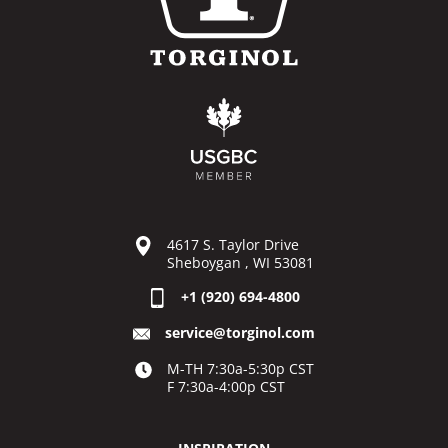
4617 S. Taylor Drive
Sheboygan , WI 53081
+1 (920) 694-4800
service@torginol.com
M-TH 7:30a-5:30p CST
F 7:30a-4:00p CST