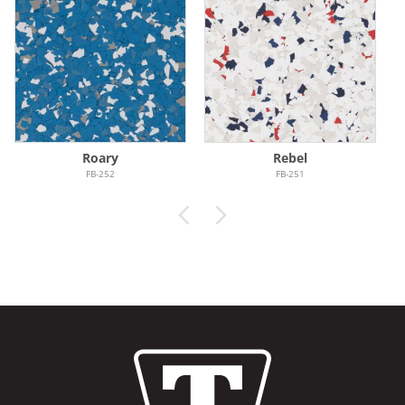
Roary
Rebel
FB-252
FB-251