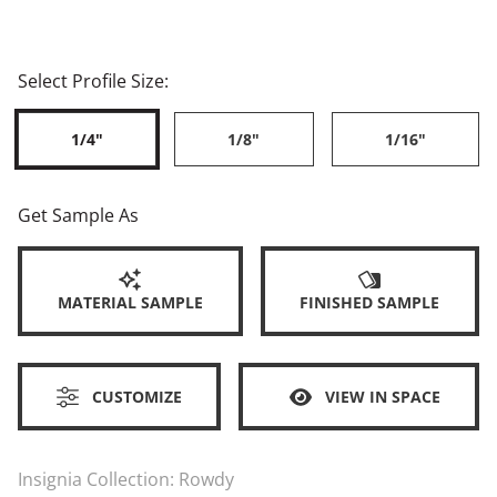
Select Profile Size:
1/4"
1/8"
1/16"
Get Sample As
MATERIAL SAMPLE
FINISHED SAMPLE
CUSTOMIZE
VIEW IN SPACE
Insignia Collection:
Rowdy