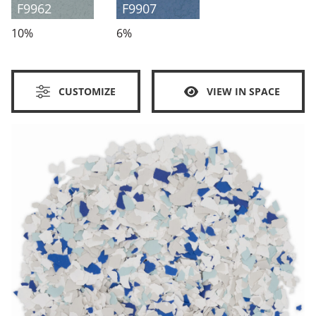
F9962
F9907
10%
6%
CUSTOMIZE
VIEW IN SPACE