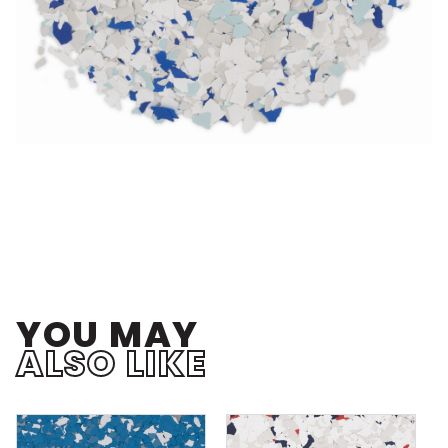
YOU MAY
ALSO LIKE