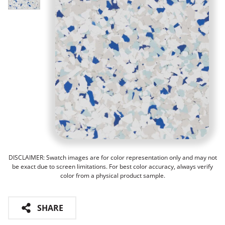
DISCLAIMER: Swatch images are for color representation only and may not
be exact due to screen limitations. For best color accuracy, always verify
color from a physical product sample.
SHARE