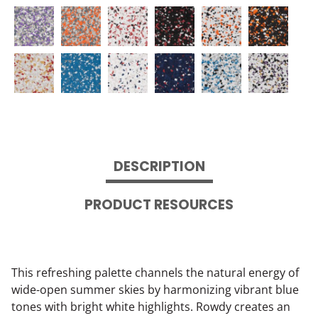
DESCRIPTION
PRODUCT RESOURCES
This refreshing palette channels the natural energy of
wide-open summer skies by harmonizing vibrant blue
tones with bright white highlights. Rowdy creates an