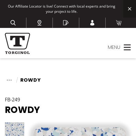
Our Affiliate Locator is live! Connect with local experts and bring
your project to life.
MENU
ROWDY
FB-249
ROWDY