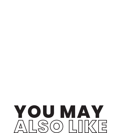
YOU MAY
ALSO LIKE