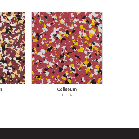
n
Coliseum
FB-216