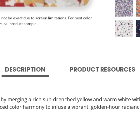
ot be exact due to screen limitations. For best color
ysical product sample.
DESCRIPTION
PRODUCT RESOURCES
h by merging a rich sun-drenched yellow and warm white wit
ced color harmony to infuse a vibrant, golden-hour radianc