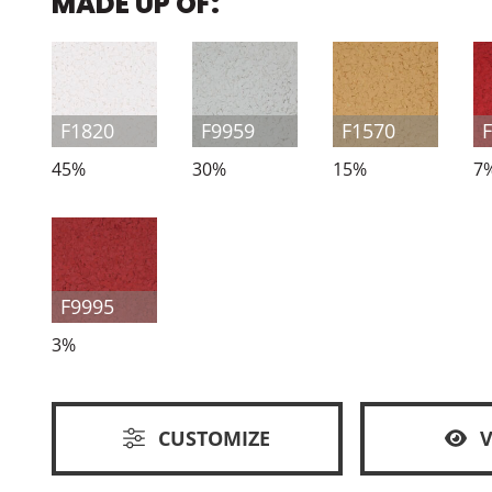
MADE UP OF:
F1820
F9959
F1570
45%
30%
15%
7
F9995
3%
CUSTOMIZE
V