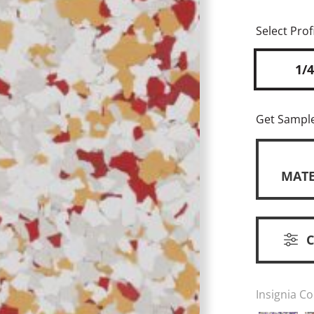
Select Profi
1/4
Get Sampl
MATE
Insignia Co