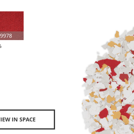
F9978
%
IEW IN SPACE