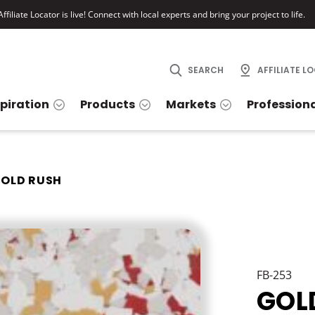
ffiliate Locator is live! Connect with local experts and bring your project to life.
SEARCH
AFFILIATE L
spiration
Products
Markets
Profession
OLD RUSH
FB-253
GOL