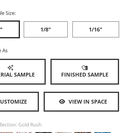
le Size:
"
1/8"
1/16"
e As
RIAL SAMPLE
FINISHED SAMPLE
CUSTOMIZE
VIEW IN SPACE
llection:
Gold Rush