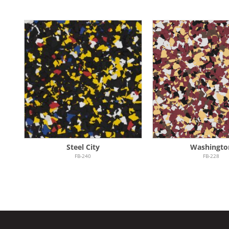
Steel City
Washingto
FB-240
FB-228