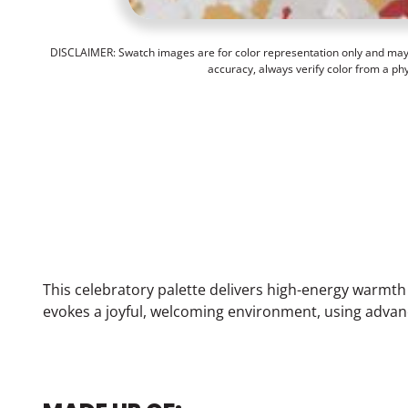
DISCLAIMER: Swatch images are for color representation only and may n
accuracy, always verify color from a ph
This celebratory palette delivers high-energy warmt
evokes a joyful, welcoming environment, using advan