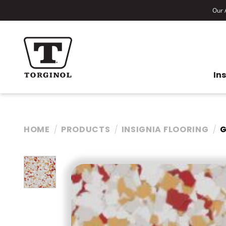
Our A
In
HOME
PRODUCTS
INSIGNIA FLOORING
G