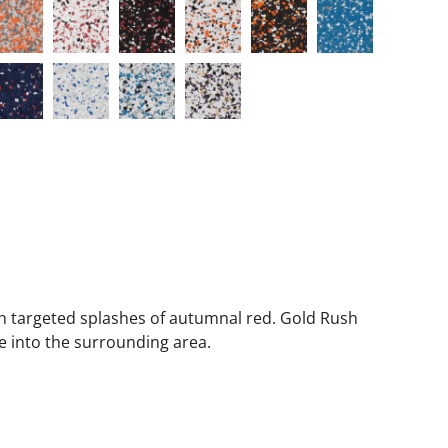
h targeted splashes of autumnal red. Gold Rush
e into the surrounding area.