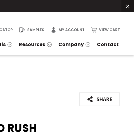
OCATOR
SAMPLES
MY ACCOUNT
VIEW CART
als
Resources
Company
Contact
SHARE
D RUSH