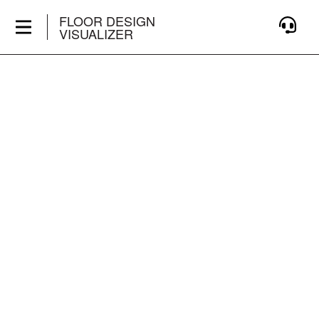
FLOOR DESIGN
VISUALIZER