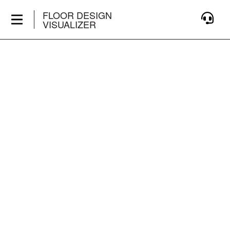
FLOOR DESIGN
VISUALIZER