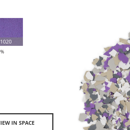
F1020
0%
IEW IN SPACE