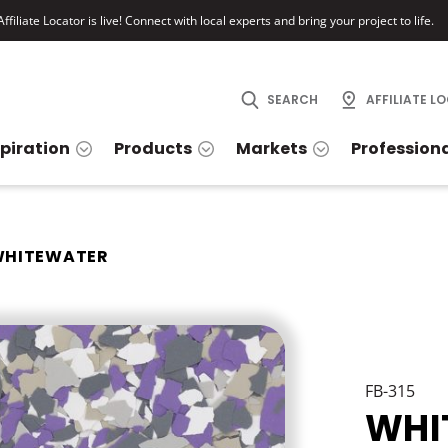
ffiliate Locator is live! Connect with local experts and bring your project to life.
SEARCH
AFFILIATE L
spiration
Products
Markets
Profession
HITEWATER
FB-315
WHI