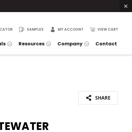
OCATOR
SAMPLES
MY ACCOUNT
VIEW CART
als
Resources
Company
Contact
SHARE
TEWATER