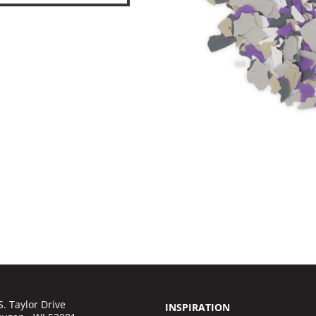
S. Taylor Drive
INSPIRATION