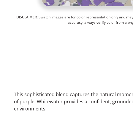
DISCLAIMER: Swatch images are for color representation only and may n
accuracy, always verify color from a ph
This sophisticated blend captures the natural moment
of purple. Whitewater provides a confident, grounde
environments.