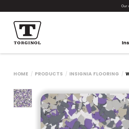
Our A
In
HOME
PRODUCTS
INSIGNIA FLOORING
W