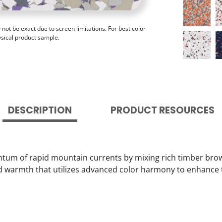
ot be exact due to screen limitations. For best color
ysical product sample.
DESCRIPTION
PRODUCT RESOURCES
um of rapid mountain currents by mixing rich timber browns
d warmth that utilizes advanced color harmony to enhance 