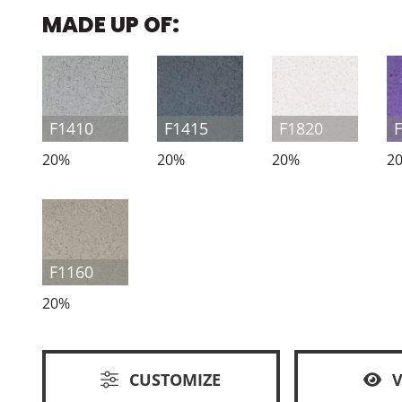
MADE UP OF:
F1410
F1415
F1820
20%
20%
20%
2
F1160
20%
CUSTOMIZE
V