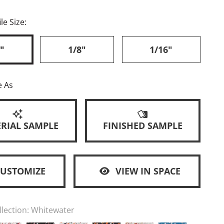
le Size:
"
1/8"
1/16"
e As
RIAL SAMPLE
FINISHED SAMPLE
CUSTOMIZE
VIEW IN SPACE
llection:
Whitewater