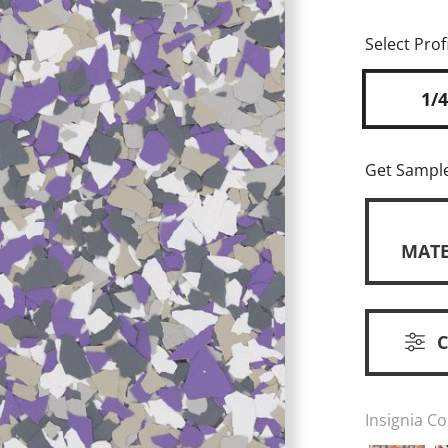
Select Profi
1/4
Get Sampl
MATE
Insignia Co