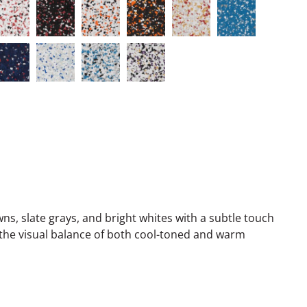
, slate grays, and bright whites with a subtle touch
the visual balance of both cool-toned and warm