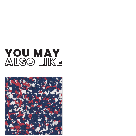
YOU MAY
ALSO LIKE