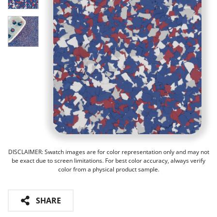
DISCLAIMER: Swatch images are for color representation only and may not
be exact due to screen limitations. For best color accuracy, always verify
color from a physical product sample.
SHARE