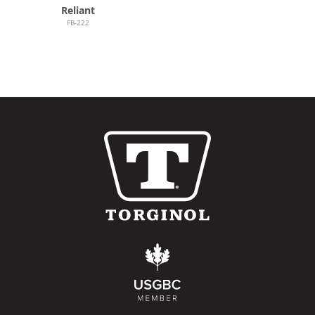
Reliant
FB-222