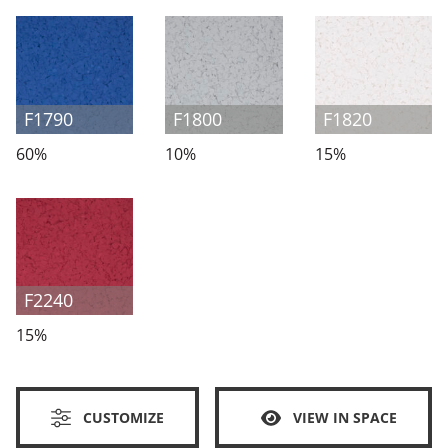
F1790
F1800
F1820
60%
10%
15%
F2240
15%
CUSTOMIZE
VIEW IN SPACE