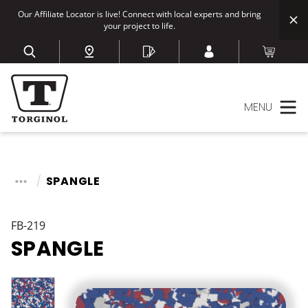
Our Affiliate Locator is live! Connect with local experts and bring
your project to life.
MENU
SPANGLE
FB-219
SPANGLE