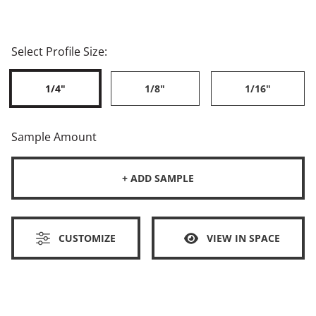
Select Profile Size:
1/4"
1/8"
1/16"
Sample Amount
+ ADD SAMPLE
CUSTOMIZE
VIEW IN SPACE