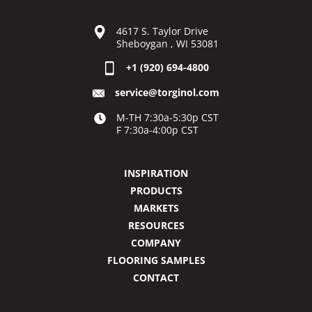
4617 S. Taylor Drive
Sheboygan , WI 53081
+1 (920) 694-4800
service@torginol.com
M-TH 7:30a-5:30p CST
F 7:30a-4:00p CST
INSPIRATION
PRODUCTS
MARKETS
RESOURCES
COMPANY
FLOORING SAMPLES
CONTACT