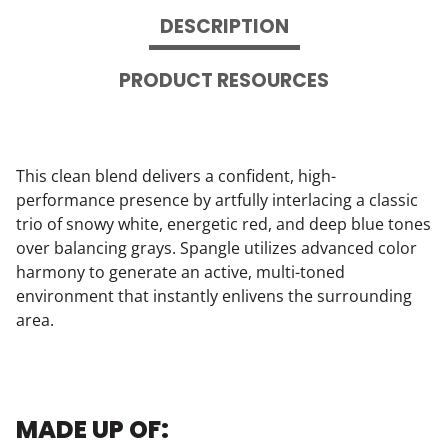
DESCRIPTION
PRODUCT RESOURCES
This clean blend delivers a confident, high-
performance presence by artfully interlacing a classic
trio of snowy white, energetic red, and deep blue tones
over balancing grays. Spangle utilizes advanced color
harmony to generate an active, multi-toned
environment that instantly enlivens the surrounding
area.
MADE UP OF: