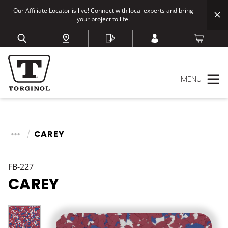
Our Affiliate Locator is live! Connect with local experts and bring
your project to life.
MENU
CAREY
FB-227
CAREY