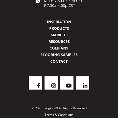
M-TH 7:30a-5:30p CST
F 7:30a-4:00p CST
INSPIRATION
PRODUCTS
MARKETS
RESOURCES
COMPANY
FLOORING SAMPLES
CONTACT
© 2026 Torginol® All Rights Reserved
Terms & Conditions