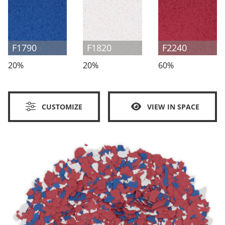
F1790
F1820
F2240
20%
20%
60%
CUSTOMIZE
VIEW IN SPACE