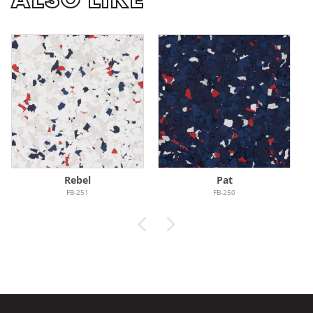
Rebel
Pat
FB-251
FB-250