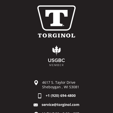
4617 S. Taylor Drive
Sheboygan , WI 53081
+1 (920) 694-4800
service@torginol.com