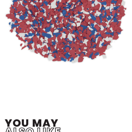
YOU MAY
ALSO LIKE