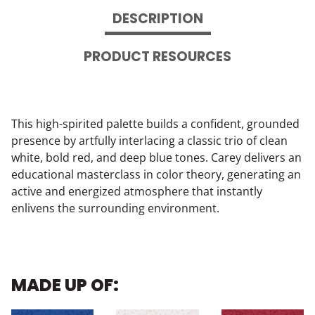
DESCRIPTION
PRODUCT RESOURCES
This high-spirited palette builds a confident, grounded
presence by artfully interlacing a classic trio of clean
white, bold red, and deep blue tones. Carey delivers an
educational masterclass in color theory, generating an
active and energized atmosphere that instantly
enlivens the surrounding environment.
MADE UP OF: