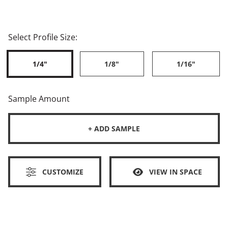
Select Profile Size:
1/4"
1/8"
1/16"
Sample Amount
+ ADD SAMPLE
CUSTOMIZE
VIEW IN SPACE