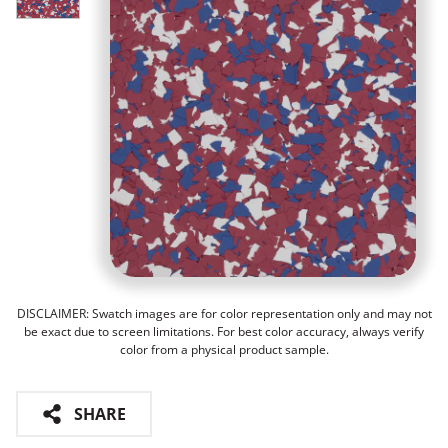
DISCLAIMER: Swatch images are for color representation only and may not
be exact due to screen limitations. For best color accuracy, always verify
color from a physical product sample.
SHARE