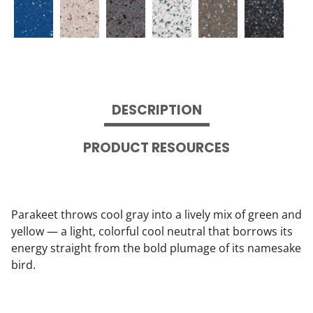
DESCRIPTION
PRODUCT RESOURCES
Parakeet throws cool gray into a lively mix of green and
yellow — a light, colorful cool neutral that borrows its
energy straight from the bold plumage of its namesake
bird.