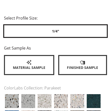
Select Profile Size:
1/4"
Get Sample As
MATERIAL SAMPLE
FINISHED SAMPLE
ColorLabs Collection:
Parakeet