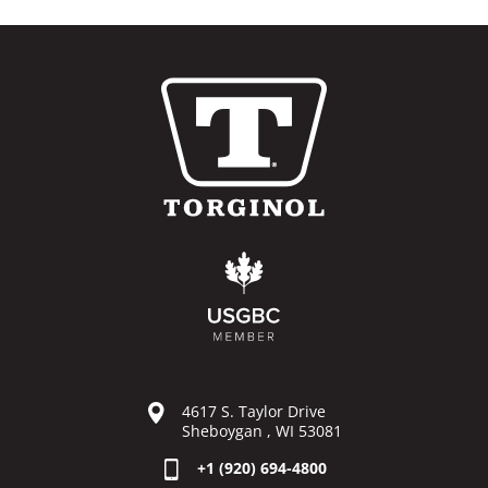
4617 S. Taylor Drive
Sheboygan , WI 53081
+1 (920) 694-4800