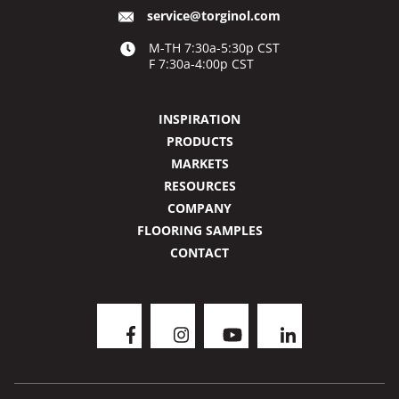
service@torginol.com
M-TH 7:30a-5:30p CST
F 7:30a-4:00p CST
INSPIRATION
PRODUCTS
MARKETS
RESOURCES
COMPANY
FLOORING SAMPLES
CONTACT