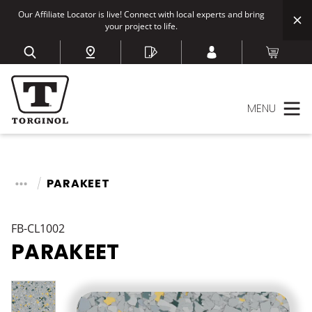
Our Affiliate Locator is live! Connect with local experts and bring
your project to life.
MENU
PARAKEET
FB-CL1002
PARAKEET