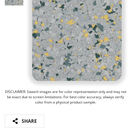
DISCLAIMER: Swatch images are for color representation only and may not
be exact due to screen limitations. For best color accuracy, always verify
color from a physical product sample.
SHARE