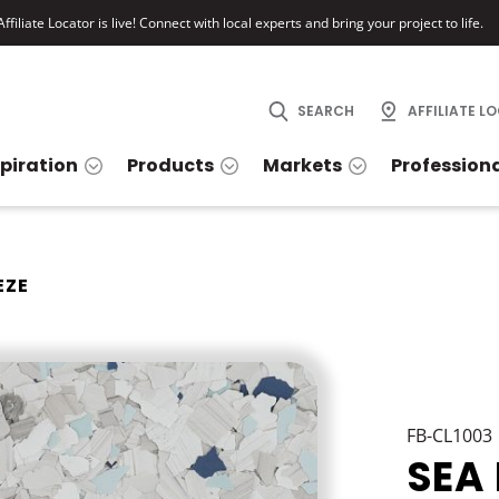
ffiliate Locator is live! Connect with local experts and bring your project to life.
SEARCH
AFFILIATE L
spiration
Products
Markets
Profession
EZE
FB-CL1003
SEA 