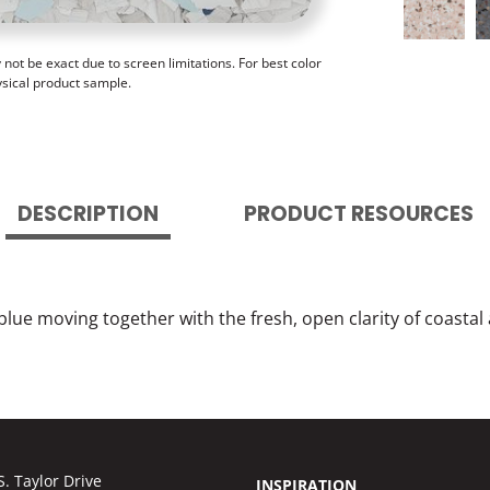
ot be exact due to screen limitations. For best color
ysical product sample.
DESCRIPTION
PRODUCT RESOURCES
lue moving together with the fresh, open clarity of coastal a
S. Taylor Drive
INSPIRATION