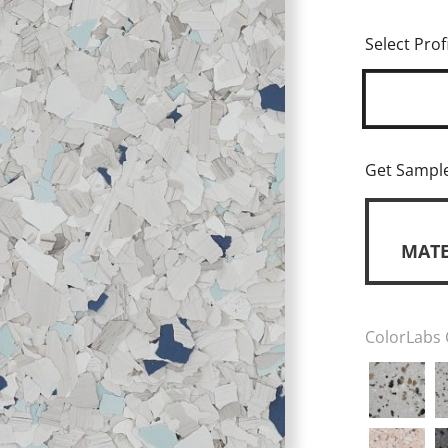
Select Profi
Get Sampl
MATE
ColorLabs 