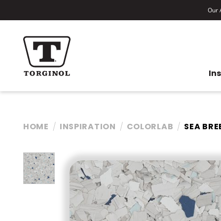
Our A
In
HOME
INSPIRATION
COLORLAB
SEA BRE