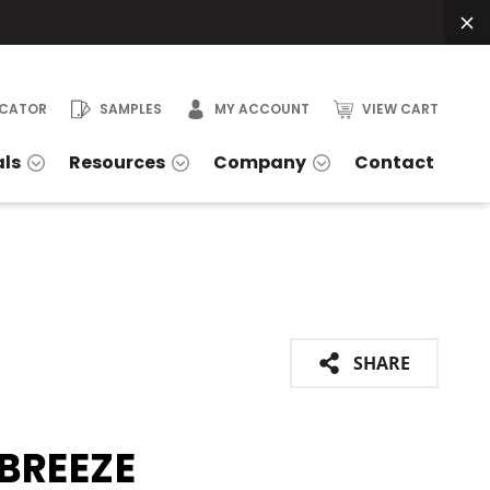
OCATOR
SAMPLES
MY ACCOUNT
VIEW CART
als
Resources
Company
Contact
SHARE
BREEZE