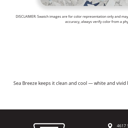
DISCLAIMER: Swatch images are for color representation only and may n
accuracy, always verify color from a ph
Sea Breeze keeps it clean and cool — white and vivid b
4617 