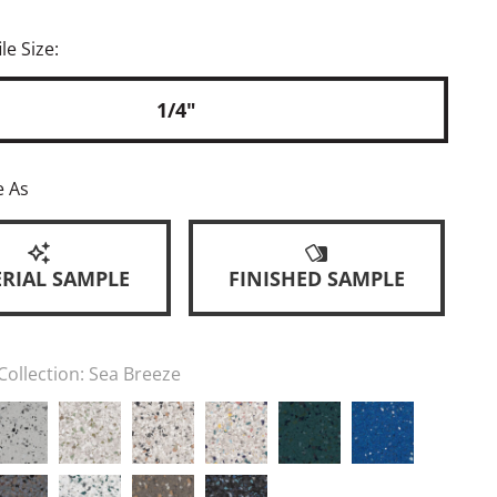
le Size:
1/4"
e As
RIAL SAMPLE
FINISHED SAMPLE
Collection:
Sea Breeze