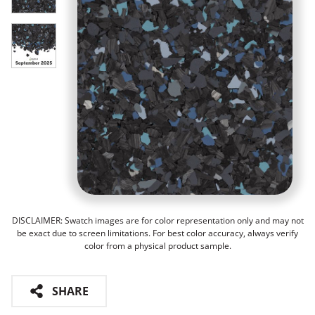
DISCLAIMER: Swatch images are for color representation only and may not
be exact due to screen limitations. For best color accuracy, always verify
color from a physical product sample.
SHARE