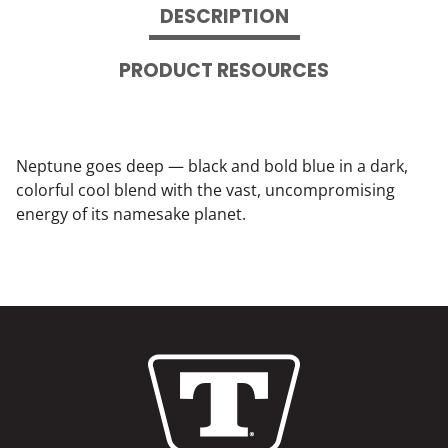
DESCRIPTION
PRODUCT RESOURCES
Neptune goes deep — black and bold blue in a dark,
colorful cool blend with the vast, uncompromising
energy of its namesake planet.