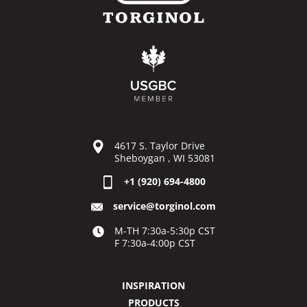
4617 S. Taylor Drive
Sheboygan , WI 53081
+1 (920) 694-4800
service@torginol.com
M-TH 7:30a-5:30p CST
F 7:30a-4:00p CST
INSPIRATION
PRODUCTS