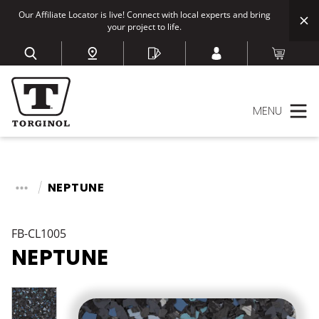
Our Affiliate Locator is live! Connect with local experts and bring
your project to life.
MENU
NEPTUNE
FB-CL1005
NEPTUNE