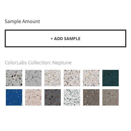
Sample Amount
+ ADD SAMPLE
ColorLabs Collection:
Neptune