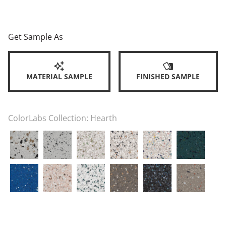
Get Sample As
MATERIAL SAMPLE
FINISHED SAMPLE
ColorLabs Collection:
Hearth