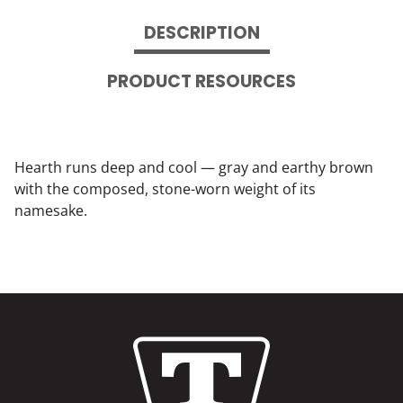
DESCRIPTION
PRODUCT RESOURCES
Hearth runs deep and cool — gray and earthy brown
with the composed, stone-worn weight of its
namesake.