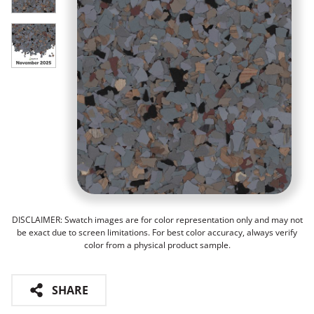
DISCLAIMER: Swatch images are for color representation only and may not
be exact due to screen limitations. For best color accuracy, always verify
color from a physical product sample.
SHARE