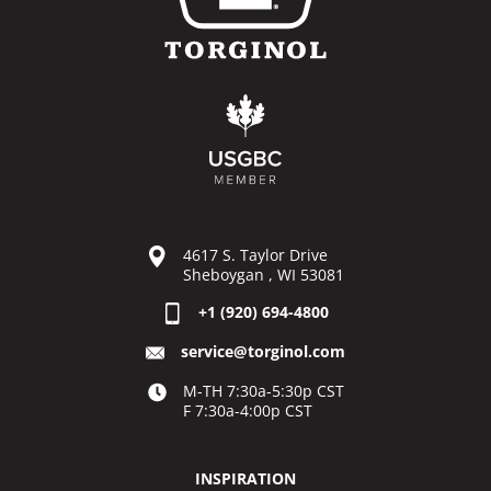
4617 S. Taylor Drive
Sheboygan , WI 53081
+1 (920) 694-4800
service@torginol.com
M-TH 7:30a-5:30p CST
F 7:30a-4:00p CST
INSPIRATION