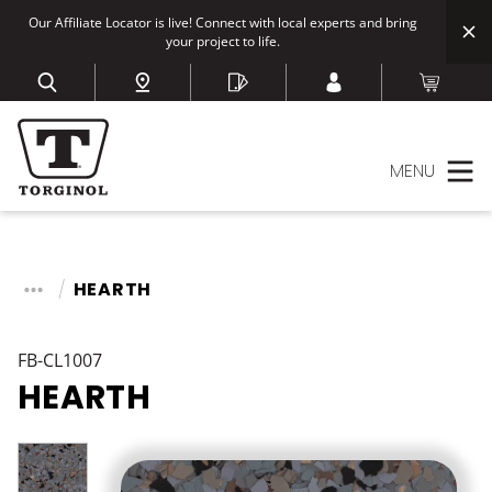
Our Affiliate Locator is live! Connect with local experts and bring
your project to life.
MENU
HEARTH
FB-CL1007
HEARTH