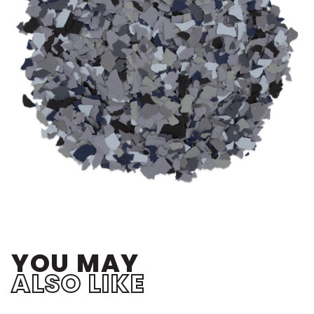
YOU MAY
ALSO LIKE