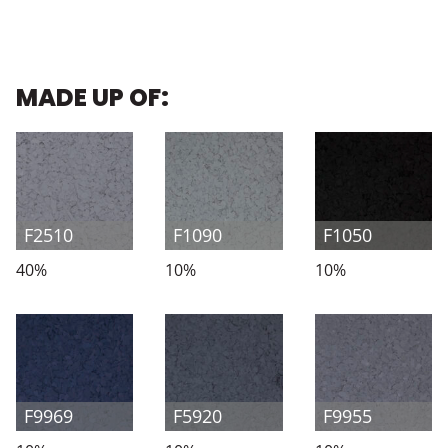
MADE UP OF:
F2510
F1090
F1050
40%
10%
10%
F9969
F5920
F9955