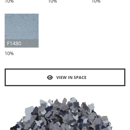
10%
10%
10%
F1480
10%
VIEW IN SPACE