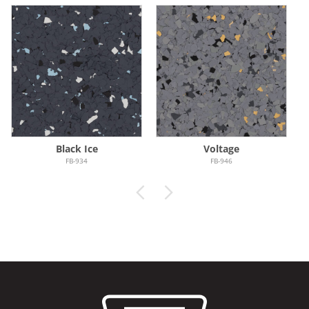
Black Ice
Voltage
FB-934
FB-946