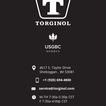
4617 S. Taylor Drive
Sheboygan , WI 53081
+1 (920) 694-4800
service@torginol.com
M-TH 7:30a-5:30p CST
F 7:30a-4:00p CST