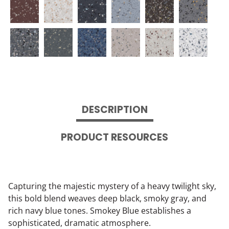
DESCRIPTION
PRODUCT RESOURCES
Capturing the majestic mystery of a heavy twilight sky,
this bold blend weaves deep black, smoky gray, and
rich navy blue tones. Smokey Blue establishes a
sophisticated, dramatic atmosphere.