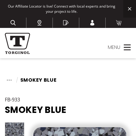
Our Affiliate Locator is live! Connect with local experts and bring
your project to life.
MENU
SMOKEY BLUE
FB-933
SMOKEY BLUE