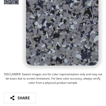
DISCLAIMER: Swatch images are for color representation only and may not
be exact due to screen limitations. For best color accuracy, always verify
color from a physical product sample.
SHARE