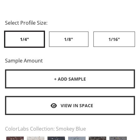
Select Profile Size:
1/4"
1/8"
1/16"
Sample Amount
+ ADD SAMPLE
VIEW IN SPACE
ColorLabs Collection:
Smokey Blue