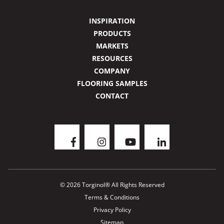
INSPIRATION
PRODUCTS
MARKETS
RESOURCES
COMPANY
FLOORING SAMPLES
CONTACT
© 2026 Torginol® All Rights Reserved
Terms & Conditions
Privacy Policy
Sitemap