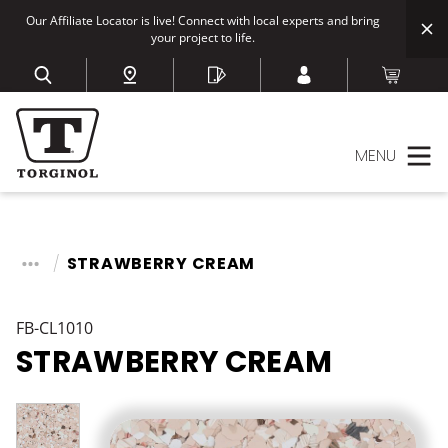
Our Affiliate Locator is live! Connect with local experts and bring
your project to life.
MENU
STRAWBERRY CREAM
FB-CL1010
STRAWBERRY CREAM