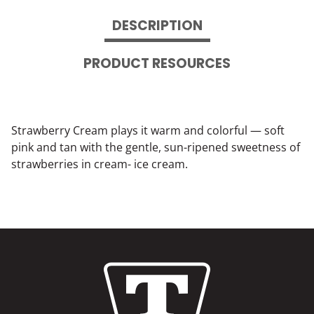
DESCRIPTION
PRODUCT RESOURCES
Strawberry Cream plays it warm and colorful — soft
pink and tan with the gentle, sun-ripened sweetness of
strawberries in cream- ice cream.