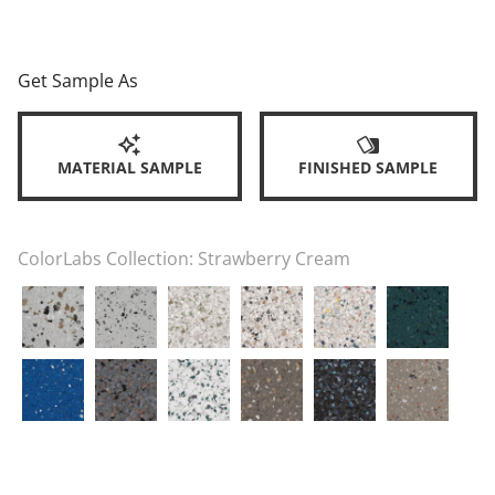
Get Sample As
MATERIAL SAMPLE
FINISHED SAMPLE
ColorLabs Collection:
Strawberry Cream