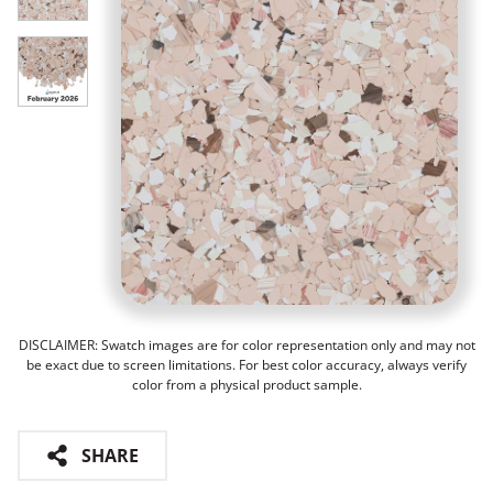
DISCLAIMER: Swatch images are for color representation only and may not
be exact due to screen limitations. For best color accuracy, always verify
color from a physical product sample.
SHARE