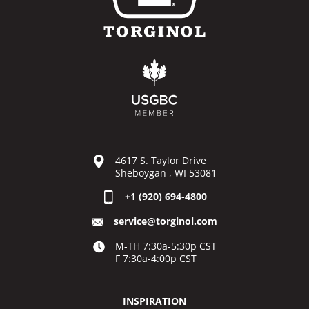
4617 S. Taylor Drive
Sheboygan , WI 53081
+1 (920) 694-4800
service@torginol.com
M-TH 7:30a-5:30p CST
F 7:30a-4:00p CST
INSPIRATION