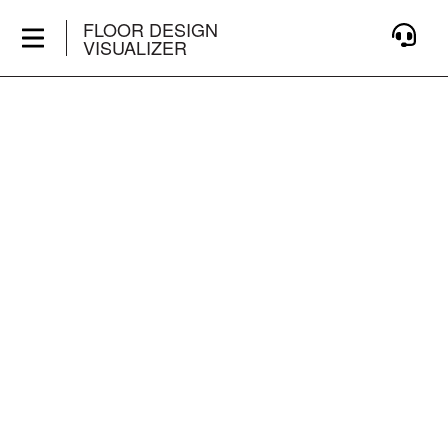
FLOOR DESIGN
VISUALIZER