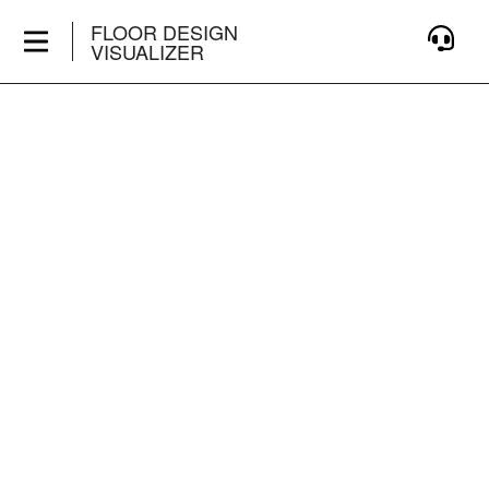
FLOOR DESIGN
VISUALIZER