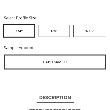
Select Profile Size:
1/4"
1/8"
1/16"
Sample Amount
+ ADD SAMPLE
DESCRIPTION