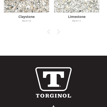
Claystone
Limestone
FB-4110
FB-4111