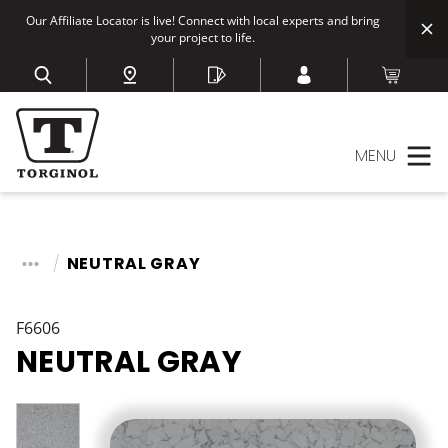
Our Affiliate Locator is live! Connect with local experts and bring
your project to life.
MENU
NEUTRAL GRAY
F6606
NEUTRAL GRAY