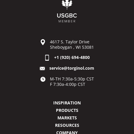
4617 S. Taylor Drive
Sheboygan , WI 53081
+1 (920) 694-4800
service@torginol.com
M-TH 7:30a-5:30p CST
F 7:30a-4:00p CST
INSPIRATION
PRODUCTS
MARKETS
RESOURCES
COMPANY