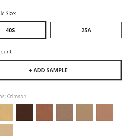
le Size:
40S
25A
mount
+ ADD SAMPLE
ns:
Crimson