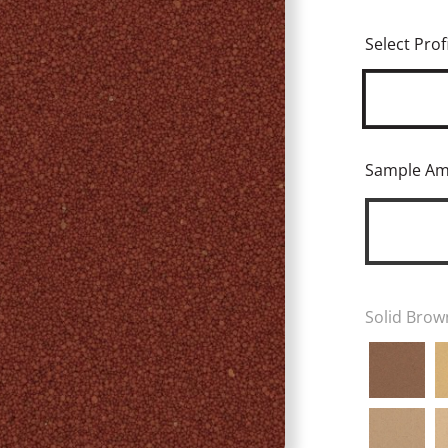
Select Profi
Sample A
Solid Brow