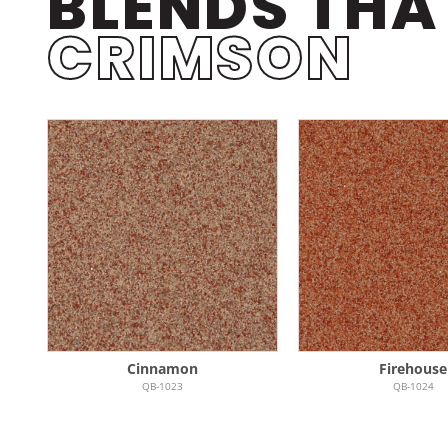
BLENDS THA
CRIMSON
Cinnamon
Firehouse
QB-1023
QB-1024