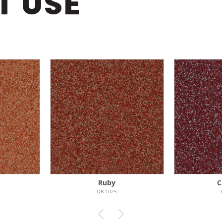
T USE
Ruby
C
QB-1025