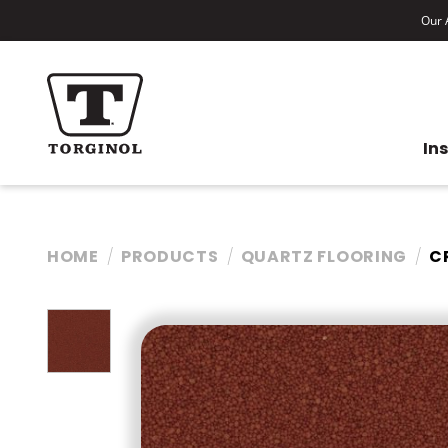
Our A
In
HOME
PRODUCTS
QUARTZ FLOORING
C