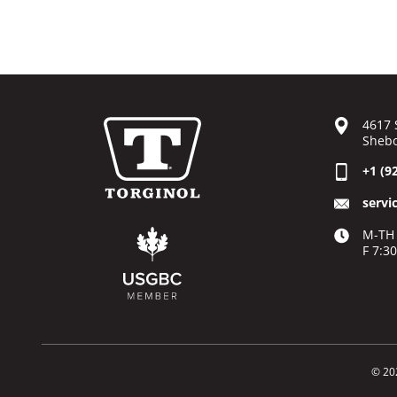
4617 
Shebo
+1 (9
servi
M-TH 
F 7:3
© 20