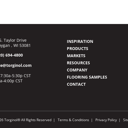
S. Taylor Drive
INSPIRATION
ygan , WI 53081
PRODUCTS
20) 694-4800
MARKETS
RESOURCES
ce@torginol.com
COMPANY
7:30a-5:30p CST
FLOORING SAMPLES
0a-4:00p CST
CONTACT
26 Torginol® All Rights Reserved
Terms & Conditions
Privacy Policy
Si