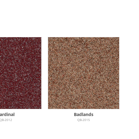
ardinal
Badlands
QB-2012
QB-2015