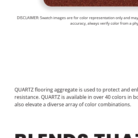
DISCLAIMER: Swatch images are for color representation only and may n
accuracy, always verify color from a ph
QUARTZ flooring aggregate is used to protect and en
resistance. QUARTZ is available in over 40 colors in
also elevate a diverse array of color combinations.