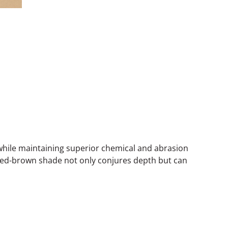
while maintaining superior chemical and abrasion
p red-brown shade not only conjures depth but can