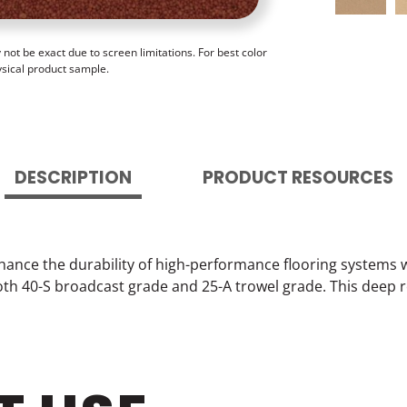
ot be exact due to screen limitations. For best color
ysical product sample.
DESCRIPTION
PRODUCT RESOURCES
hance the durability of high-performance flooring systems 
 both 40-S broadcast grade and 25-A trowel grade. This dee