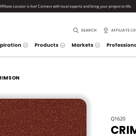
ffiliate Locator is live! Connect with local experts and bring your project to life.
SEARCH
AFFILIATE L
spiration
Products
Markets
Profession
RIMSON
Q1620
CRI