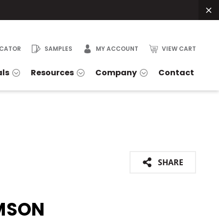
OCATOR
SAMPLES
MY ACCOUNT
VIEW CART
als
Resources
Company
Contact
SHARE
MSON