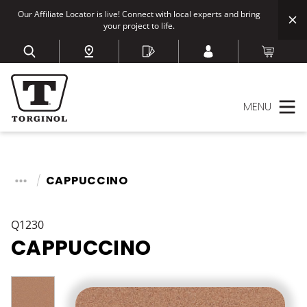
Our Affiliate Locator is live! Connect with local experts and bring
your project to life.
MENU
CAPPUCCINO
Q1230
CAPPUCCINO