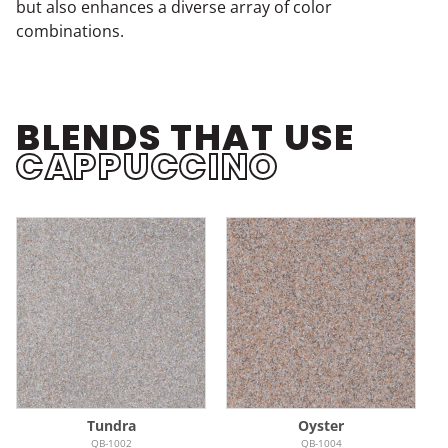
but also enhances a diverse array of color
combinations.
BLENDS THAT USE
CAPPUCCINO
Tundra
Oyster
QB-1002
QB-1004