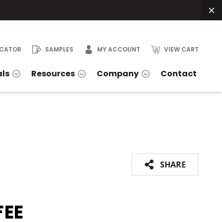
OCATOR
SAMPLES
MY ACCOUNT
VIEW CART
als
Resources
Company
Contact
SHARE
FEE