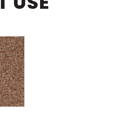
T USE