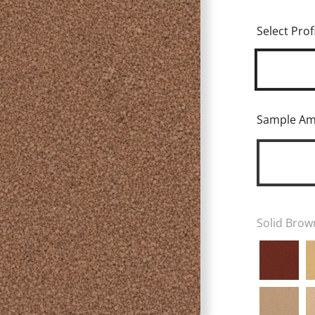
Select Profi
Sample A
Solid Brow