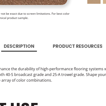
ot be exact due to screen limitations. For best color
ysical product sample.
DESCRIPTION
PRODUCT RESOURCES
hance the durability of high-performance flooring systems 
 both 40-S broadcast grade and 25-A trowel grade. Shape you
e array of color combinations.