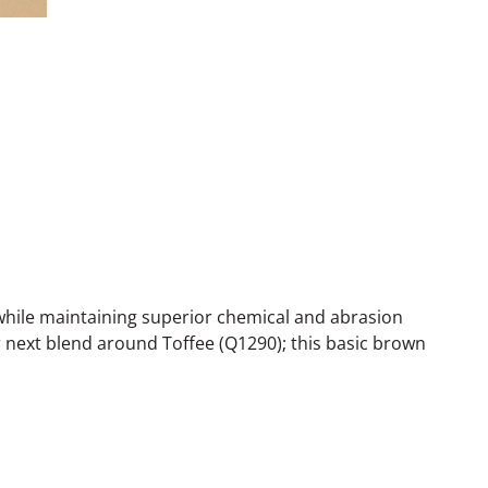
while maintaining superior chemical and abrasion
r next blend around Toffee (Q1290); this basic brown