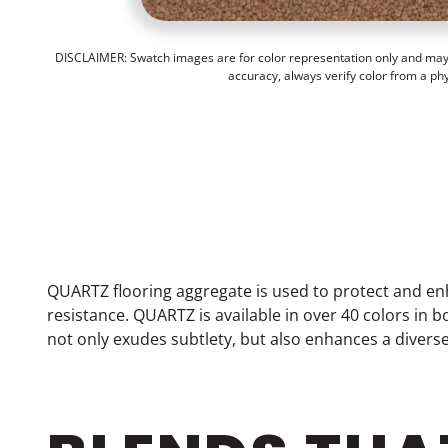
DISCLAIMER: Swatch images are for color representation only and may n
accuracy, always verify color from a ph
QUARTZ flooring aggregate is used to protect and en
resistance. QUARTZ is available in over 40 colors in
not only exudes subtlety, but also enhances a divers