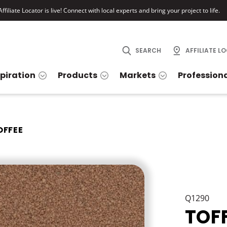
ffiliate Locator is live! Connect with local experts and bring your project to life.
SEARCH
AFFILIATE L
spiration
Products
Markets
Profession
OFFEE
Q1290
TOF