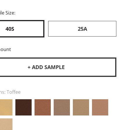
le Size:
40S
25A
mount
+ ADD SAMPLE
ns:
Toffee