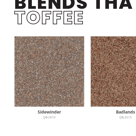
BLENDS THA
TOFFEE
Sidewinder
Badlands
QB-2010
QB-2015