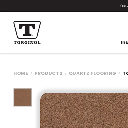
Our A
In
HOME
PRODUCTS
QUARTZ FLOORING
T