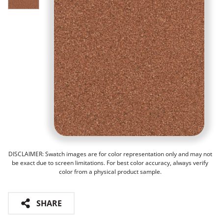
DISCLAIMER: Swatch images are for color representation only and may not
be exact due to screen limitations. For best color accuracy, always verify
color from a physical product sample.
SHARE