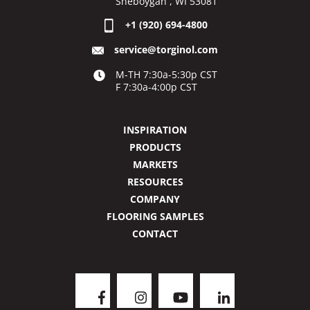
Sheboygan , WI 53081
+1 (920) 694-4800
service@torginol.com
M-TH 7:30a-5:30p CST
F 7:30a-4:00p CST
INSPIRATION
PRODUCTS
MARKETS
RESOURCES
COMPANY
FLOORING SAMPLES
CONTACT