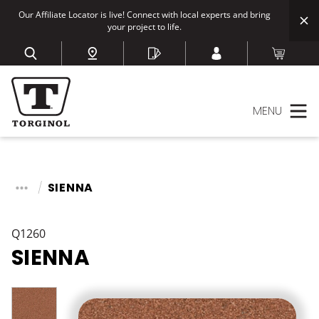
Our Affiliate Locator is live! Connect with local experts and bring
your project to life.
MENU
SIENNA
Q1260
SIENNA