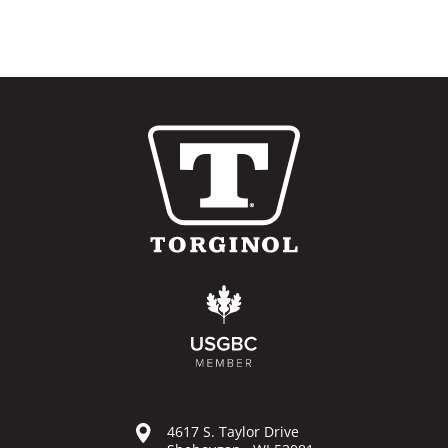
4617 S. Taylor Drive