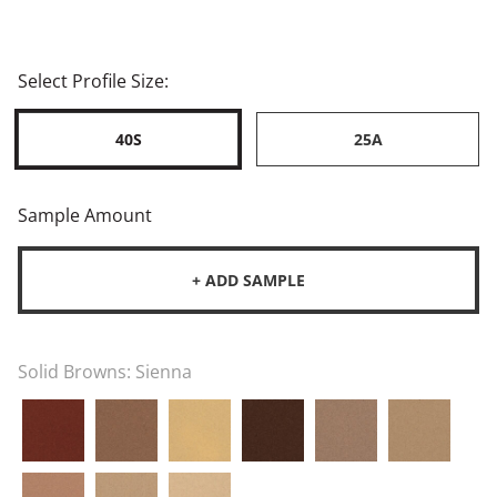
Select Profile Size:
40S
25A
Sample Amount
+ ADD SAMPLE
Solid Browns:
Sienna