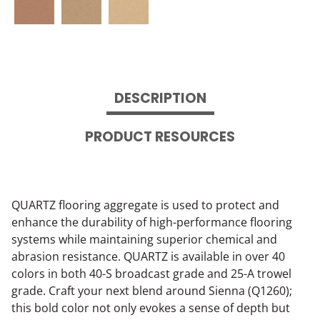
DESCRIPTION
PRODUCT RESOURCES
QUARTZ flooring aggregate is used to protect and
enhance the durability of high-performance flooring
systems while maintaining superior chemical and
abrasion resistance. QUARTZ is available in over 40
colors in both 40-S broadcast grade and 25-A trowel
grade. Craft your next blend around Sienna (Q1260);
this bold color not only evokes a sense of depth but