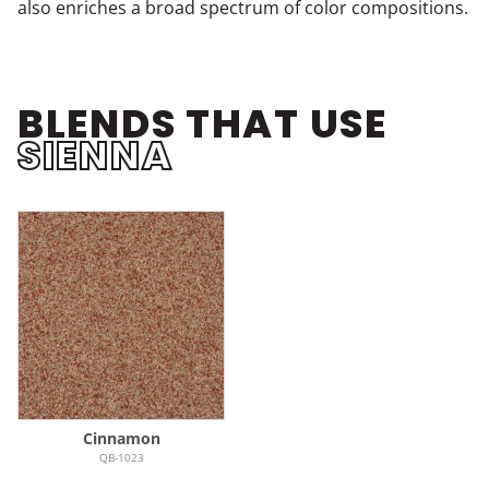
also enriches a broad spectrum of color compositions.
BLENDS THAT USE
SIENNA
Cinnamon
QB-1023