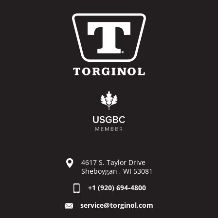
4617 S. Taylor Drive
Sheboygan , WI 53081
+1 (920) 694-4800
service@torginol.com