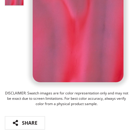
DISCLAIMER: Swatch images are for color representation only and may not
be exact due to screen limitations. For best color accuracy, always verify
color from a physical product sample.
SHARE