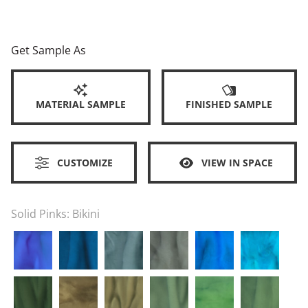
Get Sample As
MATERIAL SAMPLE
FINISHED SAMPLE
CUSTOMIZE
VIEW IN SPACE
Solid Pinks:
Bikini