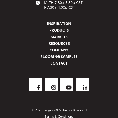
M-TH 7:30a-5:30p CST
F 7:30a-4:00p CST
INSPIRATION
PRODUCTS
MARKETS
RESOURCES
COMPANY
FLOORING SAMPLES
CONTACT
© 2026 Torginol® All Rights Reserved
Terms & Conditions