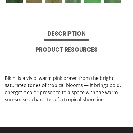
DESCRIPTION
PRODUCT RESOURCES
Bikini is a vivid, warm pink drawn from the bright,
saturated tones of tropical blooms — it brings bold,
energetic color presence to a space with the warm,
sun-soaked character of a tropical shoreline.