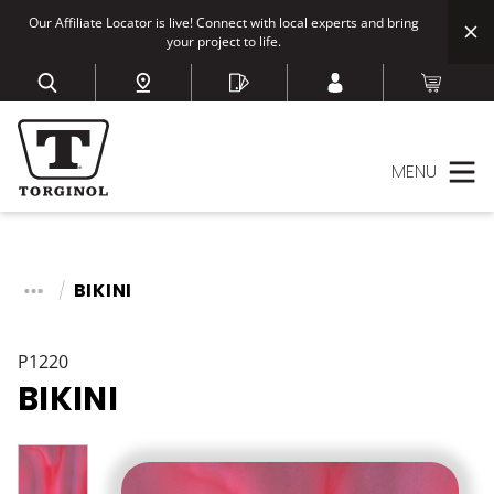
Our Affiliate Locator is live! Connect with local experts and bring
your project to life.
MENU
BIKINI
P1220
BIKINI