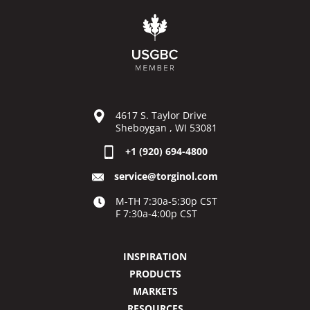
4617 S. Taylor Drive
Sheboygan , WI 53081
+1 (920) 694-4800
service@torginol.com
M-TH 7:30a-5:30p CST
F 7:30a-4:00p CST
INSPIRATION
PRODUCTS
MARKETS
RESOURCES