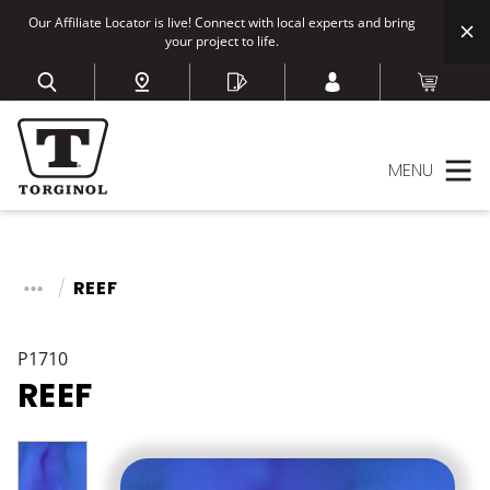
Our Affiliate Locator is live! Connect with local experts and bring
your project to life.
MENU
REEF
P1710
REEF