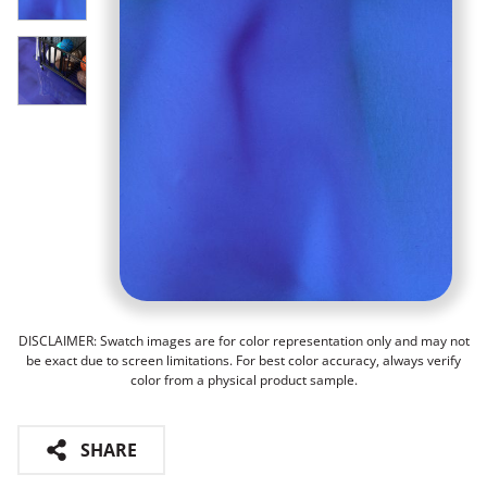
DISCLAIMER: Swatch images are for color representation only and may not
be exact due to screen limitations. For best color accuracy, always verify
color from a physical product sample.
SHARE