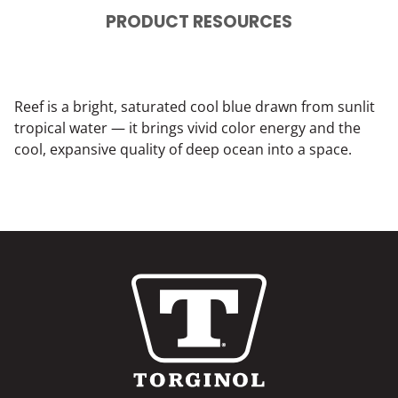
PRODUCT RESOURCES
Reef is a bright, saturated cool blue drawn from sunlit
tropical water — it brings vivid color energy and the
cool, expansive quality of deep ocean into a space.