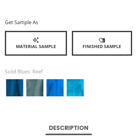
Get Sample As
MATERIAL SAMPLE
FINISHED SAMPLE
Solid Blues:
Reef
DESCRIPTION