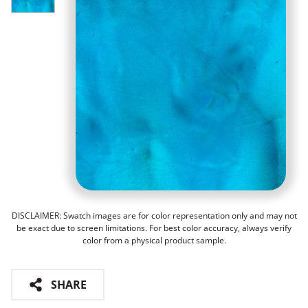
DISCLAIMER: Swatch images are for color representation only and may not
be exact due to screen limitations. For best color accuracy, always verify
color from a physical product sample.
SHARE