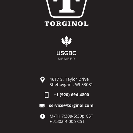
4617 S. Taylor Drive
Sheboygan , WI 53081
+1 (920) 694-4800
service@torginol.com
M-TH 7:30a-5:30p CST
F 7:30a-4:00p CST