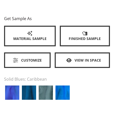
Get Sample As
MATERIAL SAMPLE
FINISHED SAMPLE
CUSTOMIZE
VIEW IN SPACE
Solid Blues:
Caribbean