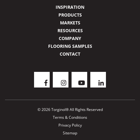
INSPIRATION
PRODUCTS
MARKETS
RESOURCES
COMPANY
FLOORING SAMPLES
CONTACT
© 2026 Torginol® All Rights Reserved
Terms & Conditions
Privacy Policy
Sitemap