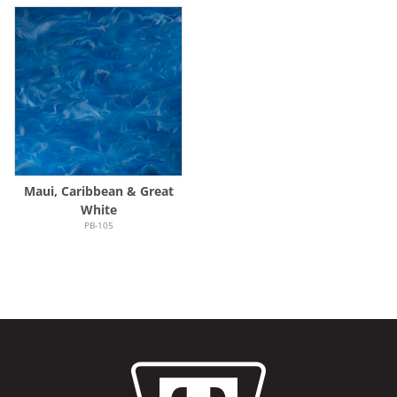
Maui, Caribbean & Great
White
PB-105