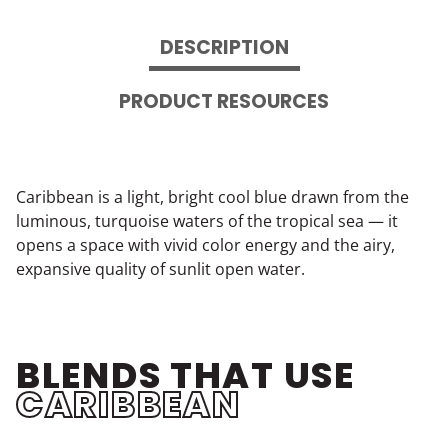
DESCRIPTION
PRODUCT RESOURCES
Caribbean is a light, bright cool blue drawn from the
luminous, turquoise waters of the tropical sea — it
opens a space with vivid color energy and the airy,
expansive quality of sunlit open water.
BLENDS THAT USE
CARIBBEAN