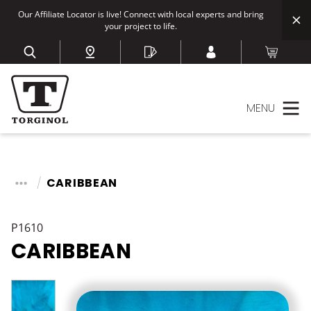
Our Affiliate Locator is live! Connect with local experts and bring
your project to life.
MENU
CARIBBEAN
P1610
CARIBBEAN