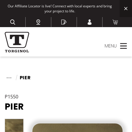
Our Affiliate Locator is live! Connect with local experts and bring
your project to life.
MENU
PIER
P1550
PIER