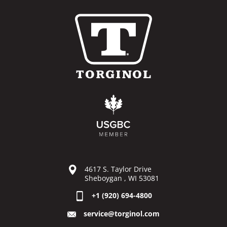
4617 S. Taylor Drive
Sheboygan , WI 53081
+1 (920) 694-4800
service@torginol.com