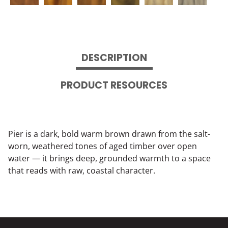
DESCRIPTION
PRODUCT RESOURCES
Pier is a dark, bold warm brown drawn from the salt-
worn, weathered tones of aged timber over open
water — it brings deep, grounded warmth to a space
that reads with raw, coastal character.