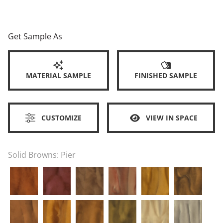
Get Sample As
MATERIAL SAMPLE
FINISHED SAMPLE
CUSTOMIZE
VIEW IN SPACE
Solid Browns:
Pier