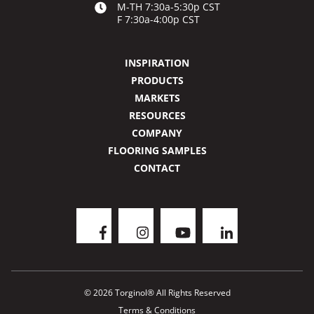
M-TH 7:30a-5:30p CST
F 7:30a-4:00p CST
INSPIRATION
PRODUCTS
MARKETS
RESOURCES
COMPANY
FLOORING SAMPLES
CONTACT
© 2026 Torginol® All Rights Reserved
Terms & Conditions