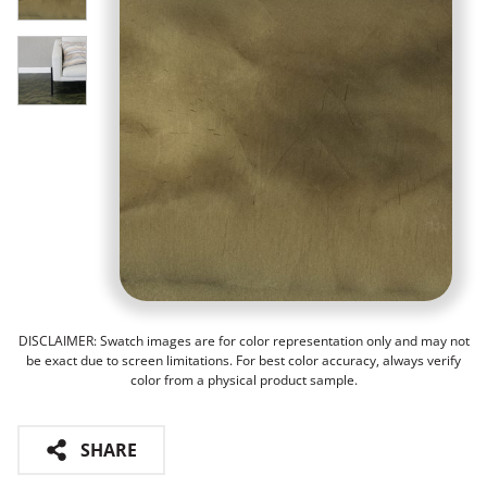
DISCLAIMER: Swatch images are for color representation only and may not
be exact due to screen limitations. For best color accuracy, always verify
color from a physical product sample.
SHARE