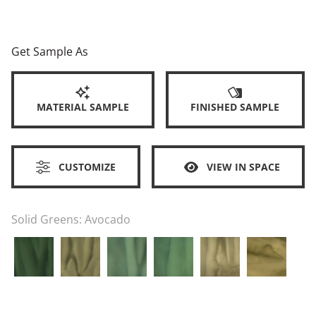
Get Sample As
MATERIAL SAMPLE
FINISHED SAMPLE
CUSTOMIZE
VIEW IN SPACE
Solid Greens:
Avocado