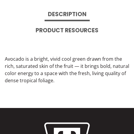
DESCRIPTION
PRODUCT RESOURCES
Avocado is a bright, vivid cool green drawn from the
rich, saturated skin of the fruit — it brings bold, natural
color energy to a space with the fresh, living quality of
dense tropical foliage.