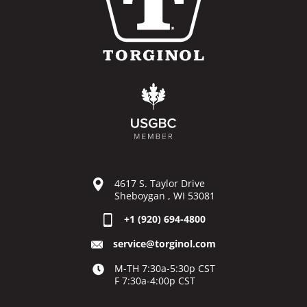
4617 S. Taylor Drive
Sheboygan , WI 53081
+1 (920) 694-4800
service@torginol.com
M-TH 7:30a-5:30p CST
F 7:30a-4:00p CST