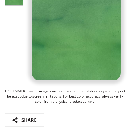
DISCLAIMER: Swatch images are for color representation only and may not
be exact due to screen limitations. For best color accuracy, always verify
color from a physical product sample.
SHARE