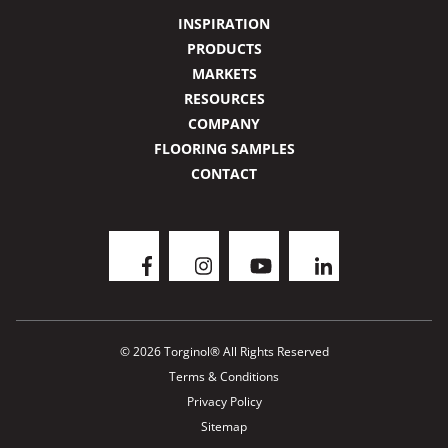
INSPIRATION
PRODUCTS
MARKETS
RESOURCES
COMPANY
FLOORING SAMPLES
CONTACT
© 2026 Torginol® All Rights Reserved
Terms & Conditions
Privacy Policy
Sitemap