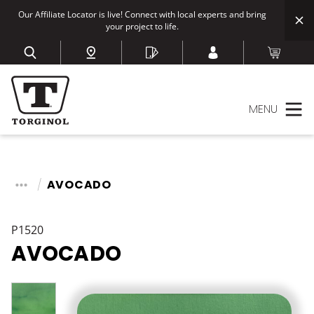
Our Affiliate Locator is live! Connect with local experts and bring
your project to life.
MENU
AVOCADO
P1520
AVOCADO