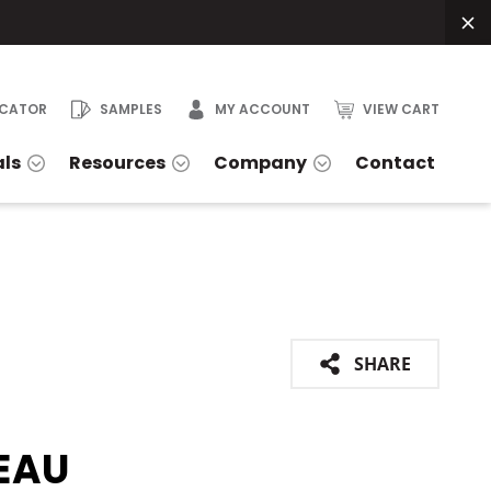
OCATOR
SAMPLES
MY ACCOUNT
VIEW CART
als
Resources
Company
Contact
SHARE
EAU