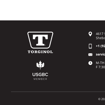
4617 
Shebo
+1 (9
servi
M-TH 
F 7:3
© 20