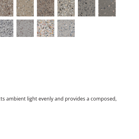
lects ambient light evenly and provides a composed,