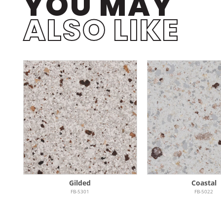
YOU MAY
ALSO LIKE
Gilded
Coastal
FB-5301
FB-5022