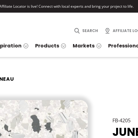
ffiliate Locator is live! Connect with local experts and bring your project to life.
SEARCH
AFFILIATE L
spiration
Products
Markets
Profession
NEAU
FB-4205
JUN