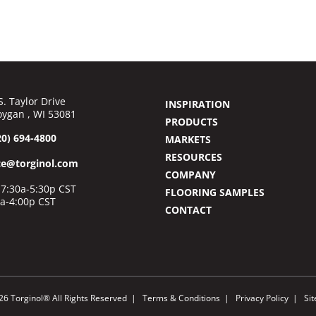
S. Taylor Drive
INSPIRATION
ygan , WI 53081
PRODUCTS
20) 694-4800
MARKETS
RESOURCES
ce@torginol.com
COMPANY
7:30a-5:30p CST
FLOORING SAMPLES
0a-4:00p CST
CONTACT
26 Torginol® All Rights Reserved
Terms & Conditions
Privacy Policy
Si