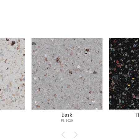
Dusk
T
FB-5020