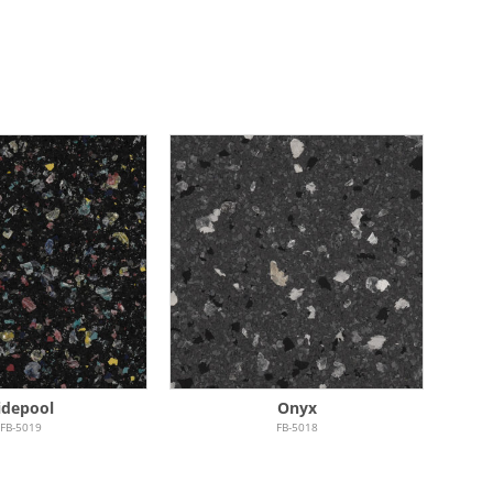
idepool
Onyx
FB-5019
FB-5018