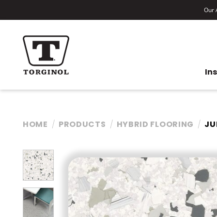
Our A
In
HOME
PRODUCTS
HYBRID FLOORING
JU