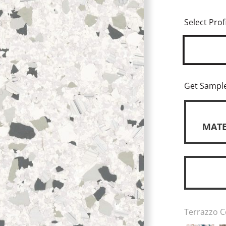
Select Profi
Get Sampl
MATE
Terrazzo C