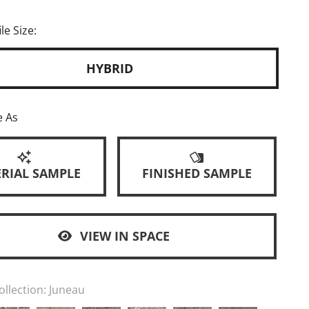
le Size:
HYBRID
e As
RIAL SAMPLE
FINISHED SAMPLE
VIEW IN SPACE
ollection:
Juneau