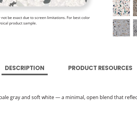
ot be exact due to screen limitations. For best color
ysical product sample.
DESCRIPTION
PRODUCT RESOURCES
f pale gray and soft white — a minimal, open blend that ref