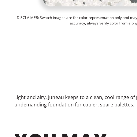
DISCLAIMER: Swatch images are for color representation only and may n
accuracy, always verify color from a ph
Light and airy, Juneau keeps to a clean, cool range o
undemanding foundation for cooler, spare palettes.