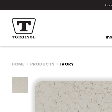
Our A
In
HOME
PRODUCTS
IVORY