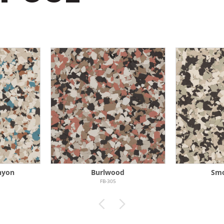
nyon
Burlwood
Sm
FB-305