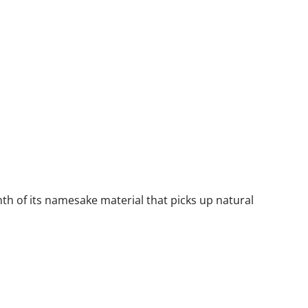
th of its namesake material that picks up natural