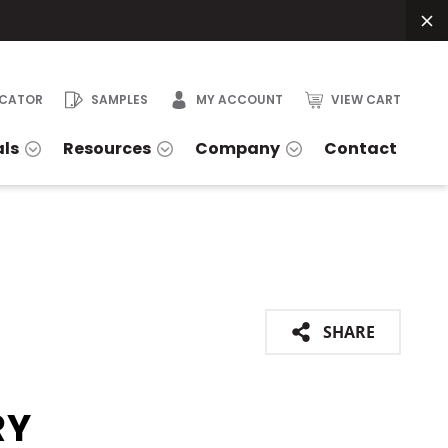
OCATOR
SAMPLES
MY ACCOUNT
VIEW CART
als
Resources
Company
Contact
SHARE
RY