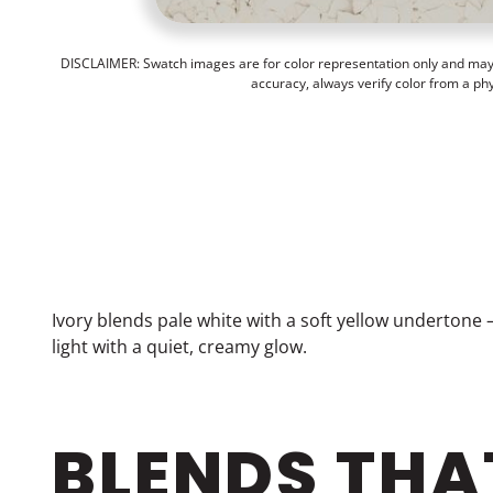
DISCLAIMER: Swatch images are for color representation only and may n
accuracy, always verify color from a ph
Ivory blends pale white with a soft yellow undertone 
light with a quiet, creamy glow.
BLENDS THA