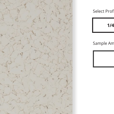
Select Profi
1/4
Sample A