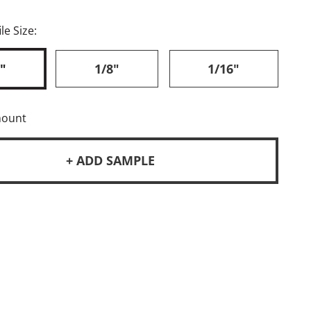
le Size:
"
1/8"
1/16"
mount
+ ADD SAMPLE