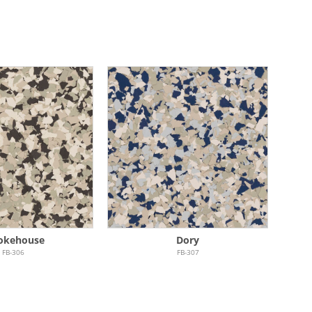
okehouse
Dory
FB-306
FB-307