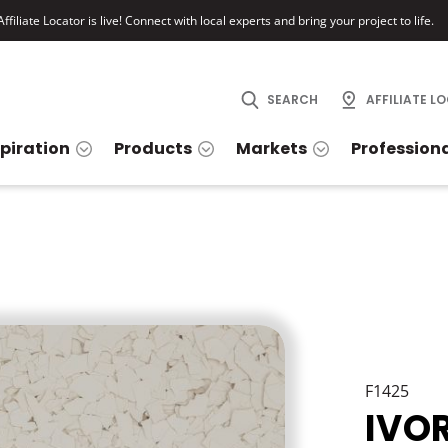
ffiliate Locator is live! Connect with local experts and bring your project to life.
SEARCH
AFFILIATE L
spiration
Products
Markets
Profession
F1425
IVO