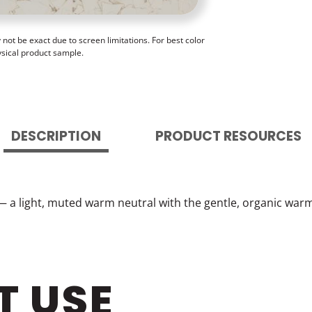
ot be exact due to screen limitations. For best color
ysical product sample.
DESCRIPTION
PRODUCT RESOURCES
— a light, muted warm neutral with the gentle, organic warm
T USE