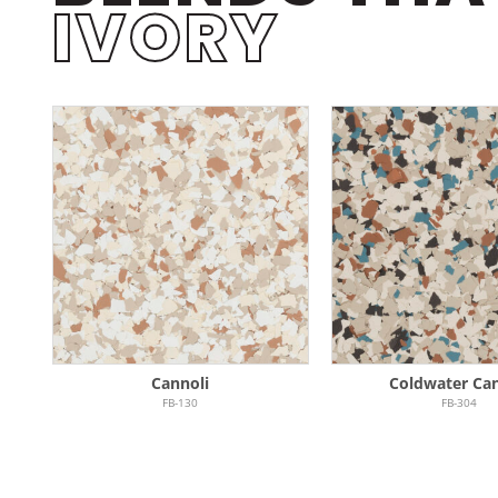
IVORY
Cannoli
Coldwater Ca
FB-130
FB-304