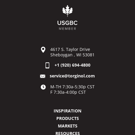
4617 S. Taylor Drive
Sheboygan , WI 53081
+1 (920) 694-4800
service@torginol.com
M-TH 7:30a-5:30p CST
F 7:30a-4:00p CST
INSPIRATION
PRODUCTS
MARKETS
RESOURCES