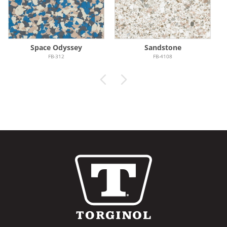
Space Odyssey
Sandstone
FB-312
FB-4108