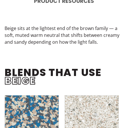
PRODUCT RESOURCES
Beige sits at the lightest end of the brown family — a
soft, muted warm neutral that shifts between creamy
and sandy depending on how the light falls.
BLENDS THAT USE
BEIGE