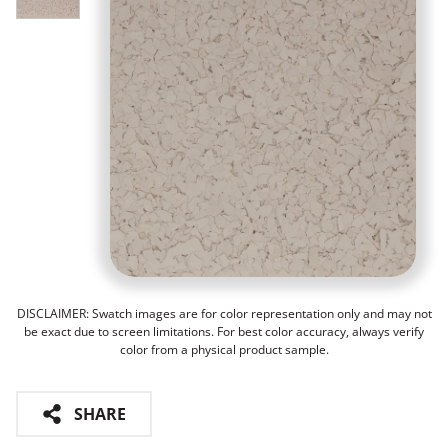
DISCLAIMER: Swatch images are for color representation only and may not
be exact due to screen limitations. For best color accuracy, always verify
color from a physical product sample.
SHARE