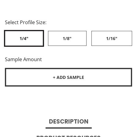
Select Profile Size:
1/4"
1/8"
1/16"
Sample Amount
+ ADD SAMPLE
DESCRIPTION