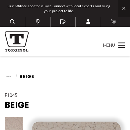
Our Affiliate Locator is live! Connect with local experts and bring
your project to life.
MENU
BEIGE
F1045
BEIGE