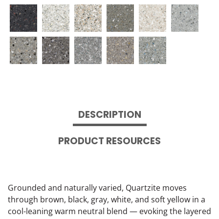
DESCRIPTION
PRODUCT RESOURCES
Grounded and naturally varied, Quartzite moves
through brown, black, gray, white, and soft yellow in a
cool-leaning warm neutral blend — evoking the layered