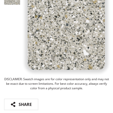
DISCLAIMER: Swatch images are for color representation only and may not
be exact due to screen limitations. For best color accuracy, always verify
color from a physical product sample.
SHARE