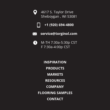
4617 S. Taylor Drive
Sheboygan , WI 53081
+1 (920) 694-4800
service@torginol.com
M-TH 7:30a-5:30p CST
F 7:30a-4:00p CST
INSPIRATION
PRODUCTS
MARKETS
RESOURCES
COMPANY
FLOORING SAMPLES
CONTACT