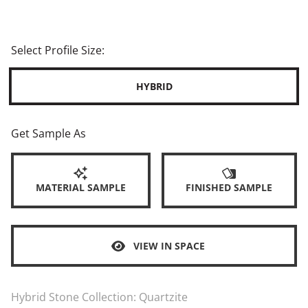
Select Profile Size:
HYBRID
Get Sample As
MATERIAL SAMPLE
FINISHED SAMPLE
VIEW IN SPACE
Hybrid Stone Collection:
Quartzite