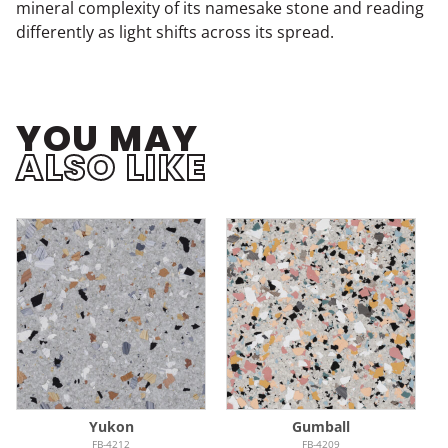
mineral complexity of its namesake stone and reading
differently as light shifts across its spread.
YOU MAY
ALSO LIKE
Yukon
Gumball
FB-4212
FB-4209