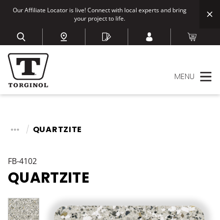
Our Affiliate Locator is live! Connect with local experts and bring
your project to life.
MENU
QUARTZITE
FB-4102
QUARTZITE