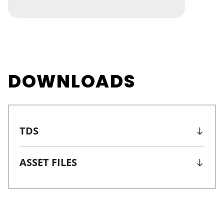
DOWNLOADS
TDS
ASSET FILES