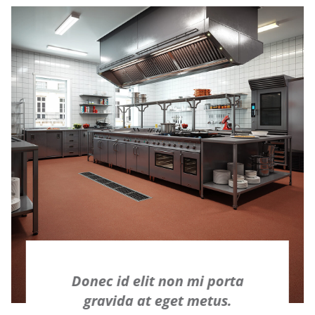
Donec id elit non mi porta
gravida at eget metus.