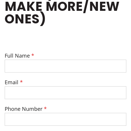
MAKE MORE/NEW
ONES)
Full Name
Email
Phone Number