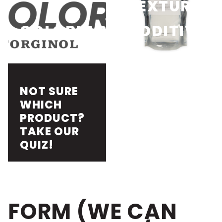
TEXTURE
COLORLAB
ADDITIVES
NOT SURE
WHICH
PRODUCT?
TAKE OUR
QUIZ!
FORM (WE CAN