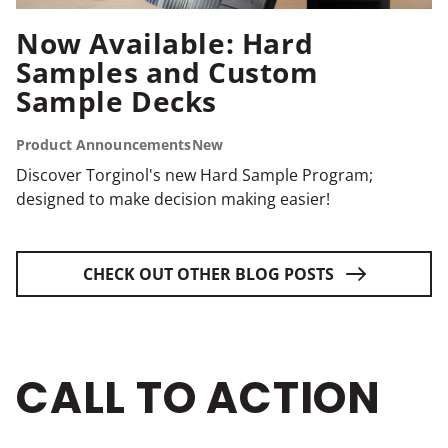
Now Available: Hard
Samples and Custom
Sample Decks
Product Announcements
New
Discover Torginol's new Hard Sample Program;
designed to make decision making easier!
CHECK OUT OTHER BLOG POSTS
CALL TO ACTION