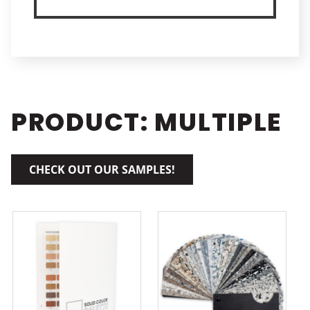
PRODUCT: MULTIPLE
CHECK OUT OUR SAMPLES!