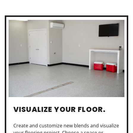
VISUALIZE YOUR FLOOR.
Create and customize new blends and visualize
your flooring project. Choose a space or