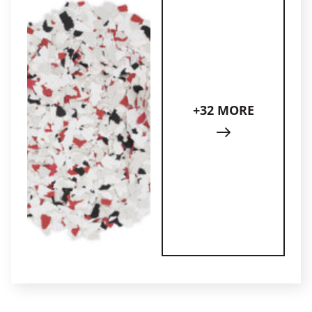
+32 MORE