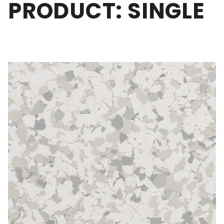
PRODUCT: SINGLE