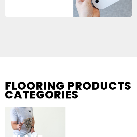
FLOORING PRODUCTS
CATEGORIES