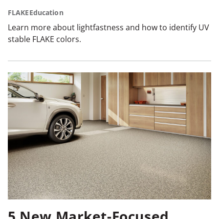
FLAKE
Education
Learn more about lightfastness and how to identify UV
stable FLAKE colors.
5 New Market-Focused