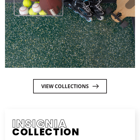
VIEW COLLECTIONS
INSIGNIA
COLLECTION