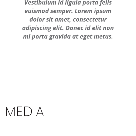
Vestibulum id ligula porta felis
euismod semper. Lorem ipsum
dolor sit amet, consectetur
adipiscing elit. Donec id elit non
mi porta gravida at eget metus.
MEDIA