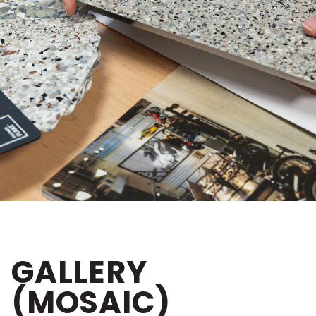
GALLERY
(MOSAIC)