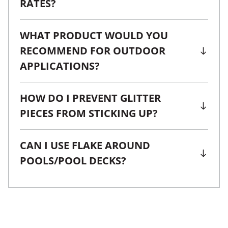
RATES?
WHAT PRODUCT WOULD YOU
RECOMMEND FOR OUTDOOR
APPLICATIONS?
HOW DO I PREVENT GLITTER
PIECES FROM STICKING UP?
CAN I USE FLAKE AROUND
POOLS/POOL DECKS?