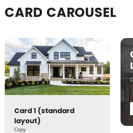
CARD
CAROUSEL
C
Card 1 (standard
layout)
Copy