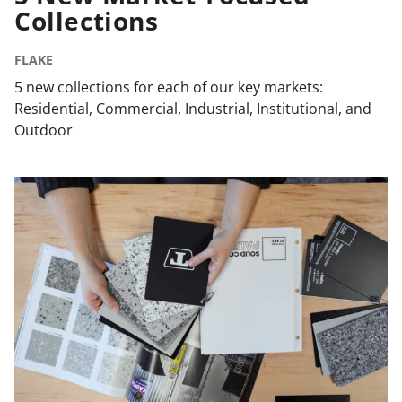
Collections
FLAKE
5 new collections for each of our key markets:
Residential, Commercial, Industrial, Institutional, and
Outdoor