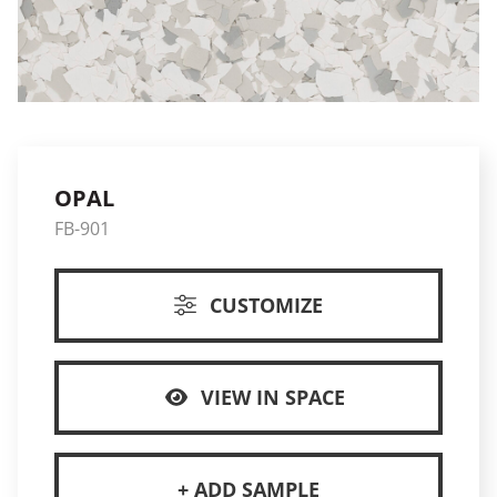
OPAL
FB-901
CUSTOMIZE
VIEW IN SPACE
+ ADD SAMPLE