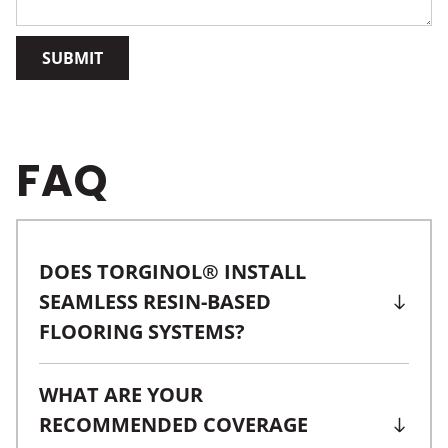
SUBMIT
FAQ
DOES TORGINOL® INSTALL
SEAMLESS RESIN-BASED
FLOORING SYSTEMS?
WHAT ARE YOUR
RECOMMENDED COVERAGE