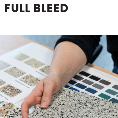
FULL BLEED