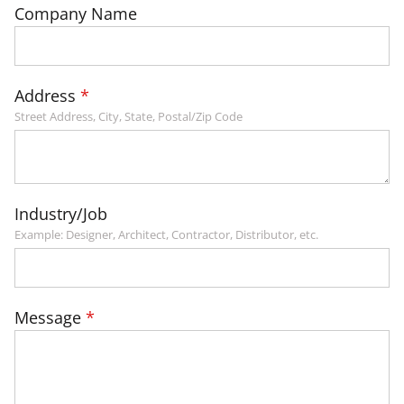
Company Name
Address
Street Address, City, State, Postal/Zip Code
Industry/Job
Example: Designer, Architect, Contractor, Distributor, etc.
Message