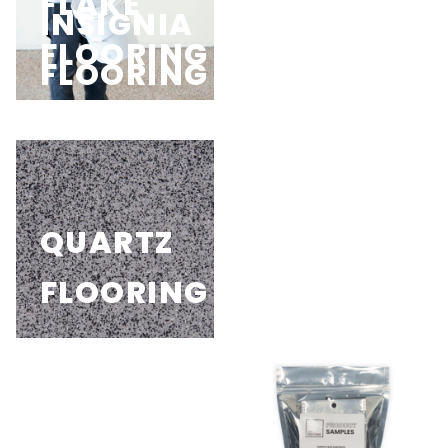
FLAKE
HYBRID
INSIGNIA
UV+
FLOORING
FLOORING
FLOORING
FLOORING
QUARTZ
PIGMENT
FLOORING
FLOORING