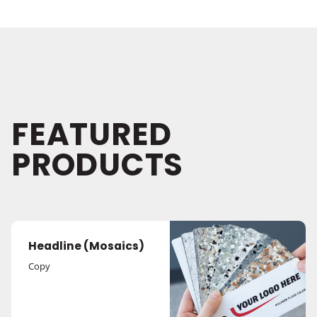
FEATURED
PRODUCTS
Headline (Mosaics)
Copy