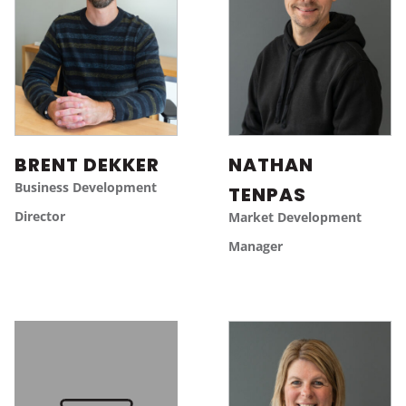
BRENT DEKKER
NATHAN
Business Development
TENPAS
Director
Market Development
Manager