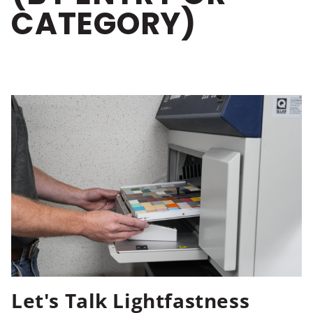
CATEGORY)
Let's Talk Lightfastness