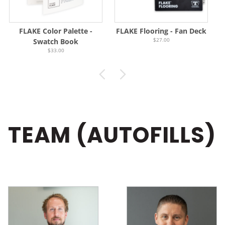
FLAKE Color Palette -
FLAKE Flooring - Fan Deck
$27.00
Swatch Book
$33.00
TEAM (AUTOFILLS)