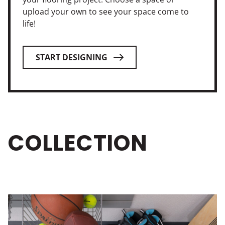
upload your own to see your space come to
life!
START DESIGNING
COLLECTION