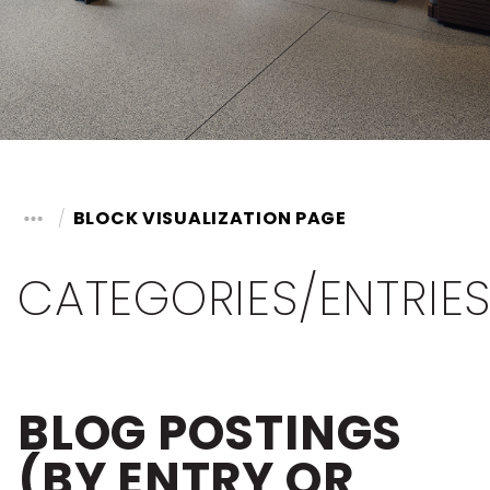
BLOCK VISUALIZATION PAGE
CATEGORIES/ENTRIE
BLOG POSTINGS
(BY ENTRY OR