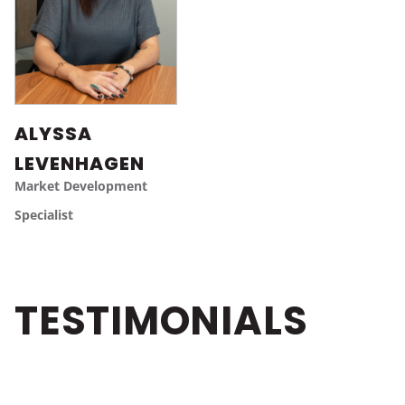
ALYSSA
LEVENHAGEN
Market Development
Specialist
TESTIMONIALS