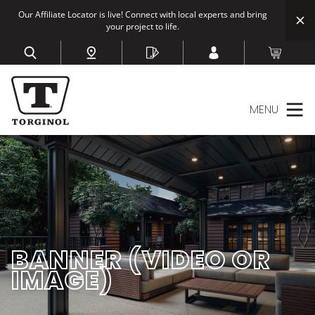
Our Affiliate Locator is live! Connect with local experts and bring
your project to life.
MENU
BANNER (VIDEO OR
IMAGE)