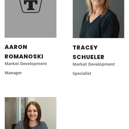
AARON
TRACEY
ROMANOSKI
SCHUELER
Market Development
Market Development
Manager
Specialist