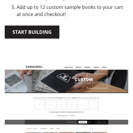
Add up to 12 custom sample books to your cart
at once and checkout!
START BUILDING