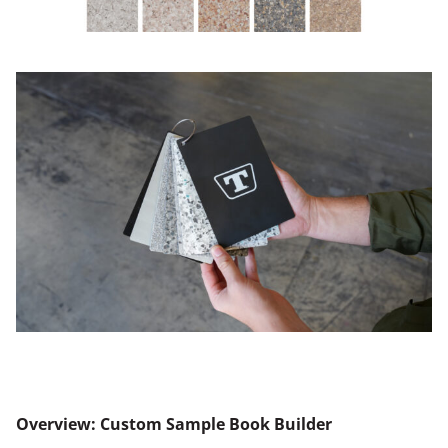
Overview: Custom Sample Book Builder