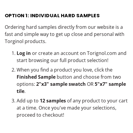
OPTION 1: INDIVIDUAL HARD SAMPLES
Ordering hard samples directly from our website is a
fast and simple way to get up close and personal with
Torginol products.
Log in
or create an account on
Torignol.com
and
start browsing our full product selection!
When you find a product you love, click the
Finished Sample
button and choose from two
options:
2"x3" sample swatch
OR
5"x7" sample
tile
.
Add up to
12 samples
of any product to your cart
at a time. Once you've made your selections,
proceed to checkout!