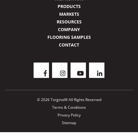
PRODUCTS
MARKETS
RESOURCES
COMPANY
FLOORING SAMPLES
CONTACT
© 2026 Torginol® All Rights Reserved
Terms & Conditions
Privacy Policy
Sitemap