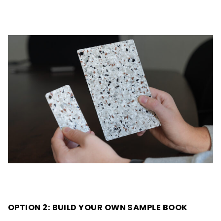
OPTION 2: BUILD YOUR OWN SAMPLE BOOK