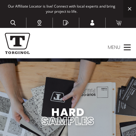
Our Affiliate Locator is live! Connect with local experts and bring
your project to life.
MENU
HARD
SAMPLES