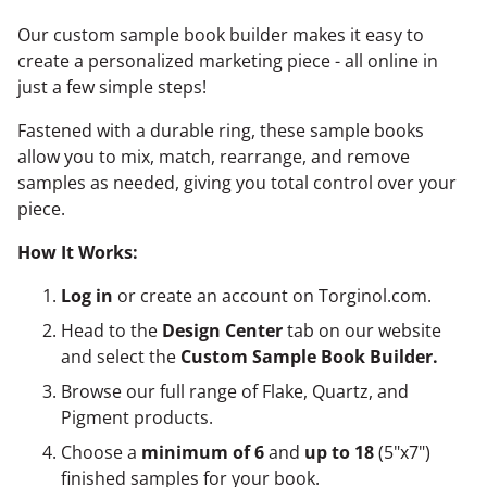
Our custom sample book builder makes it easy to
create a personalized marketing piece - all online in
just a few simple steps!
Fastened with a durable ring, these sample books
allow you to mix, match, rearrange, and remove
samples as needed, giving you total control over your
piece.
How It Works:
Log in
or create an account on Torginol.com.
Head to the
Design Center
tab on our website
and select the
Custom Sample Book Builder.
Browse our full range of Flake, Quartz, and
Pigment products.
Choose a
minimum of 6
and
up to 18
(5"x7")
finished samples for your book.