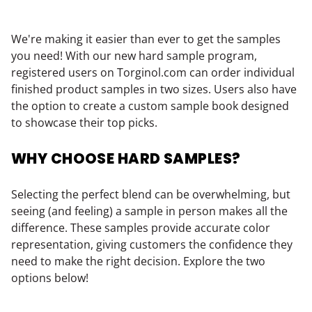
We're making it easier than ever to get the samples
you need! With our new hard sample program,
registered users on Torginol.com can order individual
finished product samples in two sizes. Users also have
the option to create a custom sample book designed
to showcase their top picks.
WHY CHOOSE HARD SAMPLES?
Selecting the perfect blend can be overwhelming, but
seeing (and feeling) a sample in person makes all the
difference. These samples provide accurate color
representation, giving customers the confidence they
need to make the right decision. Explore the two
options below!