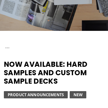
NOW AVAILABLE: HARD
SAMPLES AND CUSTOM
SAMPLE DECKS
PRODUCT ANNOUNCEMENTS
NEW