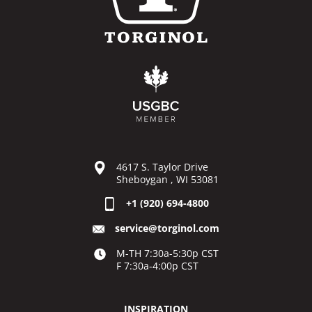
4617 S. Taylor Drive
Sheboygan , WI 53081
+1 (920) 694-4800
service@torginol.com
M-TH 7:30a-5:30p CST
F 7:30a-4:00p CST
INSPIRATION