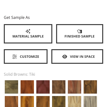
Get Sample As
MATERIAL SAMPLE
FINISHED SAMPLE
CUSTOMIZE
VIEW IN SPACE
Solid Browns:
Tiki