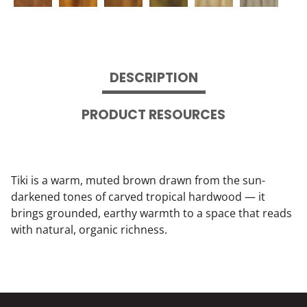
DESCRIPTION
PRODUCT RESOURCES
Tiki is a warm, muted brown drawn from the sun-
darkened tones of carved tropical hardwood — it
brings grounded, earthy warmth to a space that reads
with natural, organic richness.