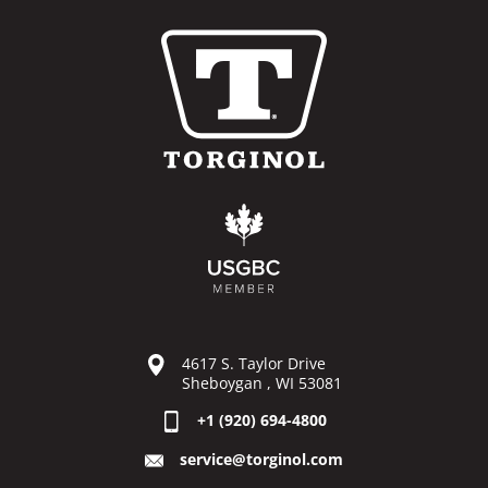
4617 S. Taylor Drive
Sheboygan , WI 53081
+1 (920) 694-4800
service@torginol.com