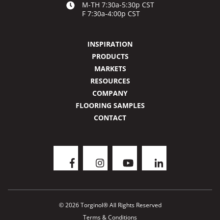
M-TH 7:30a-5:30p CST
F 7:30a-4:00p CST
INSPIRATION
PRODUCTS
MARKETS
RESOURCES
COMPANY
FLOORING SAMPLES
CONTACT
© 2026 Torginol® All Rights Reserved
Terms & Conditions