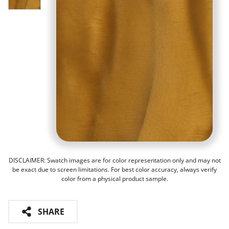
DISCLAIMER: Swatch images are for color representation only and may not
be exact due to screen limitations. For best color accuracy, always verify
color from a physical product sample.
SHARE