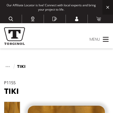
Our Affiliate Locator is live! Connect with local experts and bring
your project to life.
MENU
TIKI
P1155
TIKI