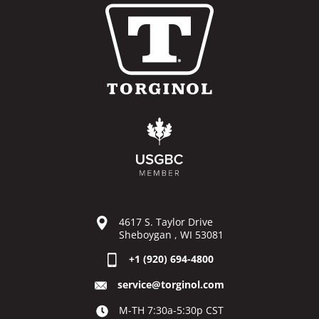
4617 S. Taylor Drive
Sheboygan , WI 53081
+1 (920) 694-4800
service@torginol.com
M-TH 7:30a-5:30p CST