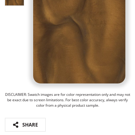
DISCLAIMER: Swatch images are for color representation only and may not
be exact due to screen limitations. For best color accuracy, always verify
color from a physical product sample.
SHARE