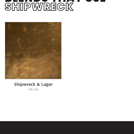
SHIPWRECK
Shipwreck & Lager
PB-108