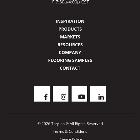
F 7:30a-4:00p CST
INSPIRATION
PRODUCTS
MARKETS
RESOURCES
COMPANY
FLOORING SAMPLES
CONTACT
© 2026 Torginol® All Rights Reserved
Terms & Conditions
Privacy Policy