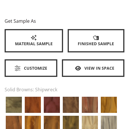
Get Sample As
MATERIAL SAMPLE
FINISHED SAMPLE
CUSTOMIZE
VIEW IN SPACE
Solid Browns:
Shipwreck