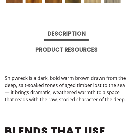
DESCRIPTION
PRODUCT RESOURCES
Shipwreck is a dark, bold warm brown drawn from the
deep, salt-soaked tones of aged timber lost to the sea
— it brings dramatic, weathered warmth to a space
that reads with the raw, storied character of the deep.
BLENDS THAT USE