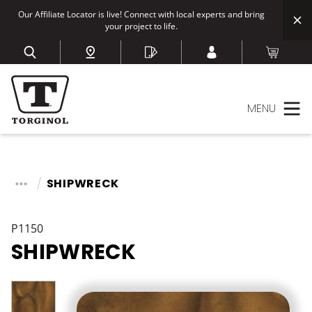
Our Affiliate Locator is live! Connect with local experts and bring
your project to life.
MENU
SHIPWRECK
P1150
SHIPWRECK