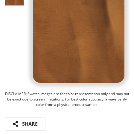
DISCLAIMER: Swatch images are for color representation only and may not
be exact due to screen limitations. For best color accuracy, always verify
color from a physical product sample.
SHARE