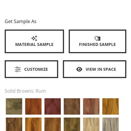
Get Sample As
MATERIAL SAMPLE
FINISHED SAMPLE
CUSTOMIZE
VIEW IN SPACE
Solid Browns:
Rum