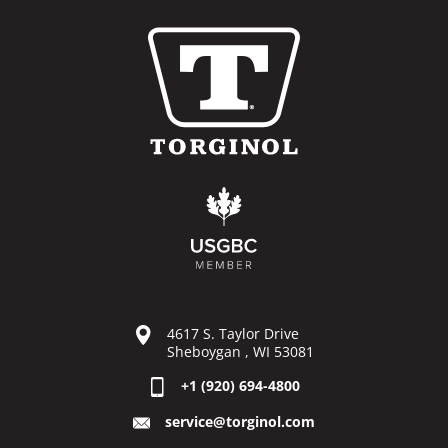
4617 S. Taylor Drive
Sheboygan , WI 53081
+1 (920) 694-4800
service@torginol.com