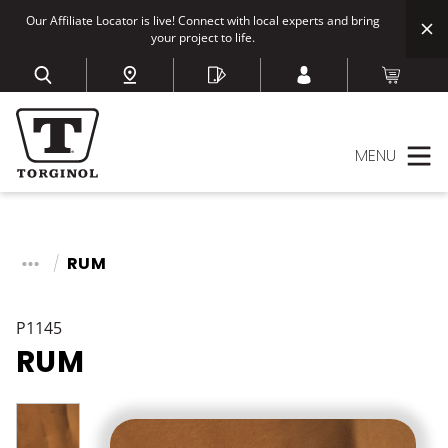
Our Affiliate Locator is live! Connect with local experts and bring
your project to life.
MENU
RUM
P1145
RUM