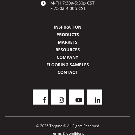
M-TH 7:30a-5:30p CST
F 7:30a-4:00p CST
INSPIRATION
PRODUCTS
MARKETS
RESOURCES
COMPANY
FLOORING SAMPLES
CONTACT
© 2026 Torginol® All Rights Reserved
Terms & Conditions