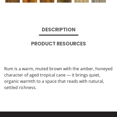
DESCRIPTION
PRODUCT RESOURCES
Rum is a warm, muted brown with the amber, honeyed
character of aged tropical cane — it brings quiet,
organic warmth to a space that reads with natural,
settled richness.