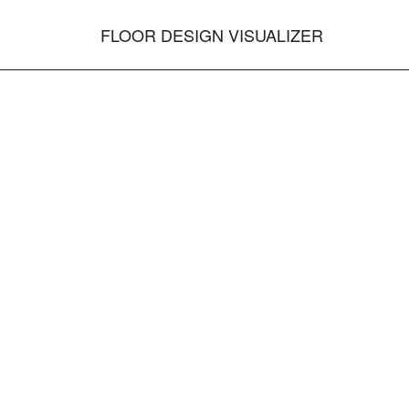
FLOOR DESIGN VISUALIZER