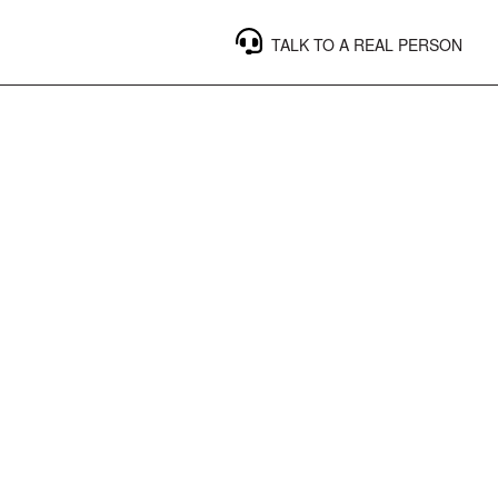
TALK TO A REAL PERSON