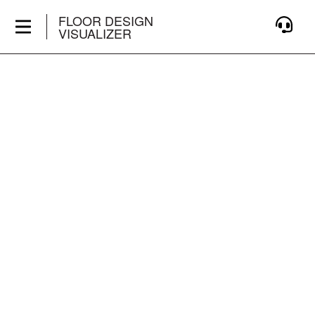
FLOOR DESIGN
VISUALIZER