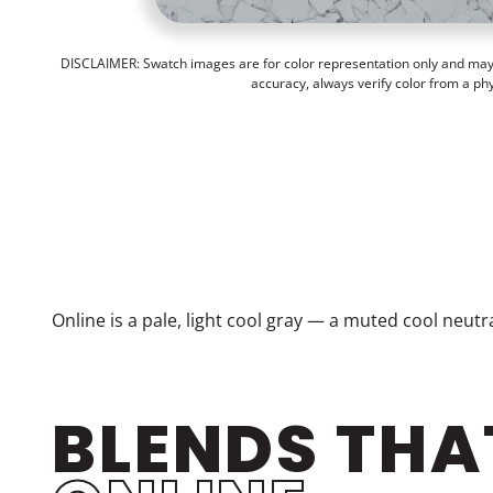
DISCLAIMER: Swatch images are for color representation only and may n
accuracy, always verify color from a ph
Online is a pale, light cool gray — a muted cool neut
BLENDS THA