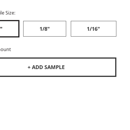
le Size:
"
1/8"
1/16"
mount
+ ADD SAMPLE