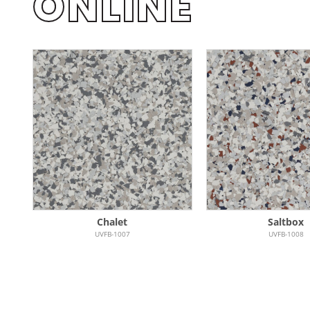
ONLINE
Chalet
Saltbox
UVFB-1007
UVFB-1008