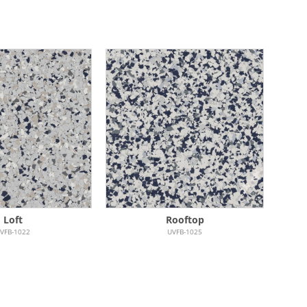
Loft
Rooftop
VFB-1022
UVFB-1025