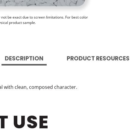
ot be exact due to screen limitations. For best color
ysical product sample.
DESCRIPTION
PRODUCT RESOURCES
ral with clean, composed character.
T USE