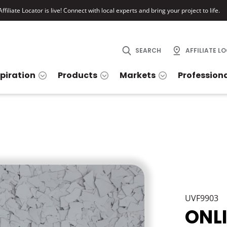
ffiliate Locator is live! Connect with local experts and bring your project to life.
SEARCH
AFFILIATE L
spiration
Products
Markets
Profession
UVF9903
ONL