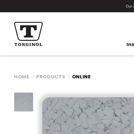
Our A
In
HOME
PRODUCTS
ONLINE