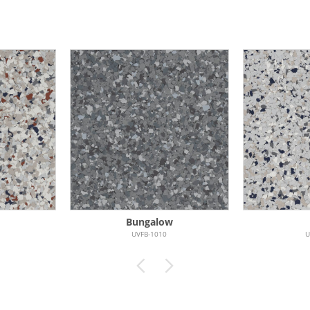
Bungalow
UVFB-1010
U