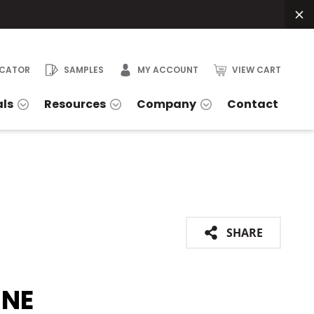
OCATOR
SAMPLES
MY ACCOUNT
VIEW CART
als
Resources
Company
Contact
SHARE
INE