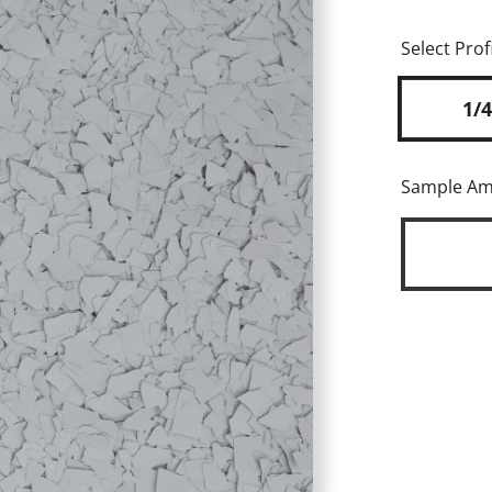
Select Profi
1/4
Sample A