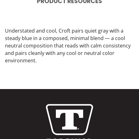
PRODUCT RESOURCES
Understated and cool, Croft pairs quiet gray with a
steady blue in a composed, minimal blend — a cool
neutral composition that reads with calm consistency
and pairs cleanly with any cool or neutral color
environment.