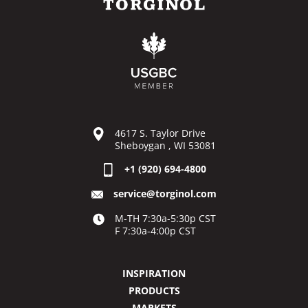
4617 S. Taylor Drive
Sheboygan , WI 53081
+1 (920) 694-4800
service@torginol.com
M-TH 7:30a-5:30p CST
F 7:30a-4:00p CST
INSPIRATION
PRODUCTS
MARKETS