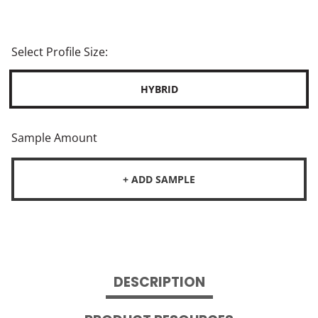
Select Profile Size:
HYBRID
Sample Amount
+ ADD SAMPLE
DESCRIPTION