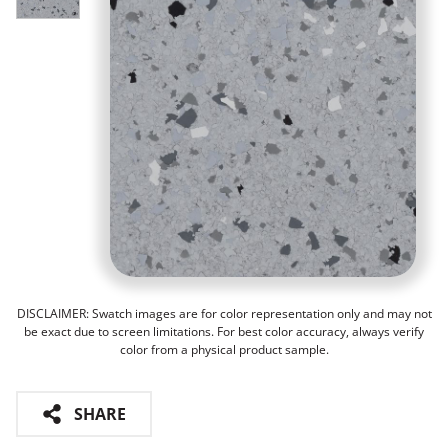
DISCLAIMER: Swatch images are for color representation only and may not
be exact due to screen limitations. For best color accuracy, always verify
color from a physical product sample.
SHARE