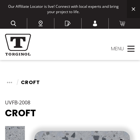
Our Affiliate Locator is live! Connect with local experts and bring
your project to life.
MENU
CROFT
UVFB-2008
CROFT