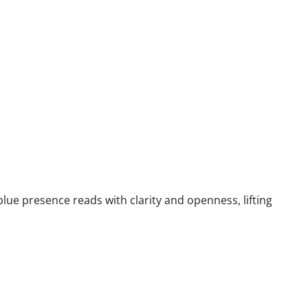
blue presence reads with clarity and openness, lifting