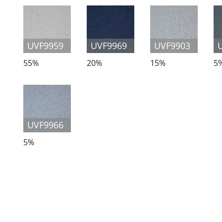
UVF9959
UVF9969
UVF9903
55%
20%
15%
5
UVF9966
5%