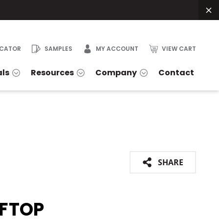
OCATOR
SAMPLES
MY ACCOUNT
VIEW CART
als
Resources
Company
Contact
SHARE
FTOP