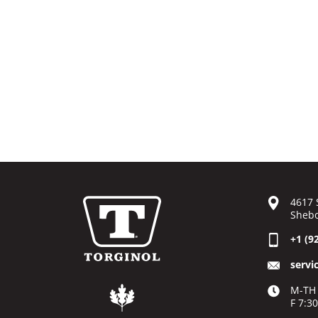
4617 
Shebo
+1 (9
servi
M-TH 
F 7:3