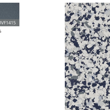
UVF1415
%