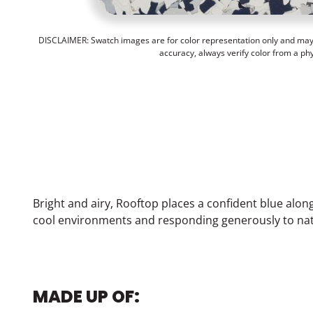
DISCLAIMER: Swatch images are for color representation only and may n
accuracy, always verify color from a ph
Bright and airy, Rooftop places a confident blue alon
cool environments and responding generously to natu
MADE UP OF: