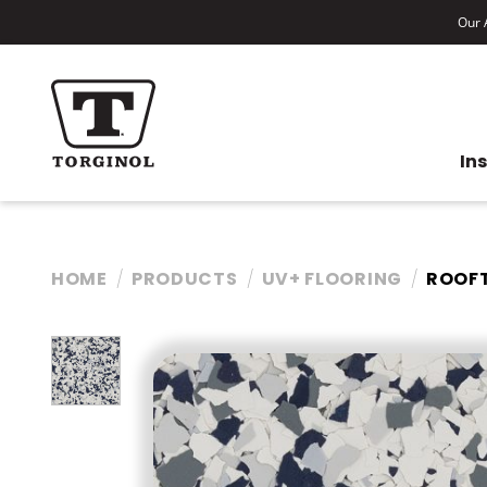
Our A
In
HOME
PRODUCTS
UV+ FLOORING
ROOF