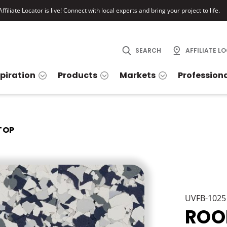
ffiliate Locator is live! Connect with local experts and bring your project to life.
SEARCH
AFFILIATE L
spiration
Products
Markets
Profession
TOP
UVFB-1025
ROO