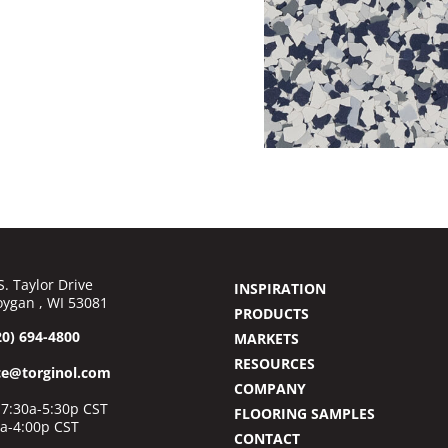
S. Taylor Drive
INSPIRATION
ygan , WI 53081
PRODUCTS
20) 694-4800
MARKETS
RESOURCES
ce@torginol.com
COMPANY
7:30a-5:30p CST
FLOORING SAMPLES
0a-4:00p CST
CONTACT