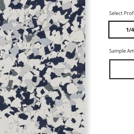
Select Profi
1/4
Sample A