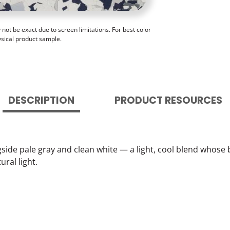
ot be exact due to screen limitations. For best color
ysical product sample.
DESCRIPTION
PRODUCT RESOURCES
gside pale gray and clean white — a light, cool blend whose 
ral light.