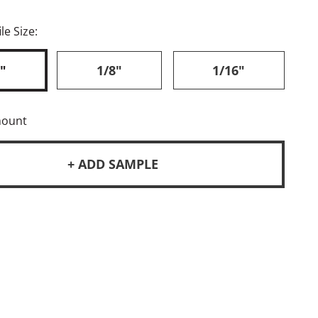
le Size:
"
1/8"
1/16"
mount
+ ADD SAMPLE