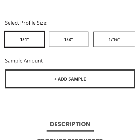
Select Profile Size:
1/4"
1/8"
1/16"
Sample Amount
+ ADD SAMPLE
DESCRIPTION