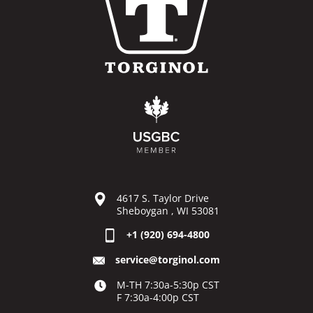
4617 S. Taylor Drive
Sheboygan , WI 53081
+1 (920) 694-4800
service@torginol.com
M-TH 7:30a-5:30p CST
F 7:30a-4:00p CST