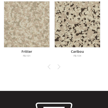
Fritter
Caribou
FB-101
FB-104