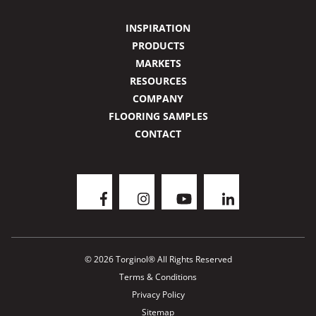
INSPIRATION
PRODUCTS
MARKETS
RESOURCES
COMPANY
FLOORING SAMPLES
CONTACT
© 2026 Torginol® All Rights Reserved
Terms & Conditions
Privacy Policy
Sitemap