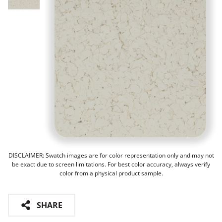
DISCLAIMER: Swatch images are for color representation only and may not
be exact due to screen limitations. For best color accuracy, always verify
color from a physical product sample.
SHARE