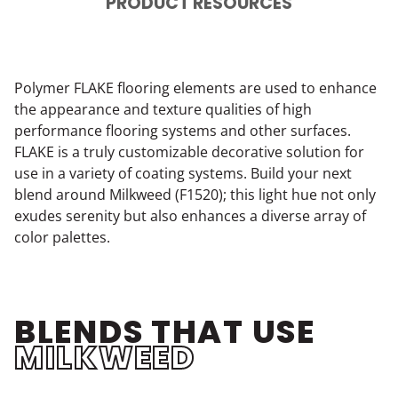
PRODUCT RESOURCES
Polymer FLAKE flooring elements are used to enhance
the appearance and texture qualities of high
performance flooring systems and other surfaces.
FLAKE is a truly customizable decorative solution for
use in a variety of coating systems. Build your next
blend around Milkweed (F1520); this light hue not only
exudes serenity but also enhances a diverse array of
color palettes.
BLENDS THAT USE
MILKWEED