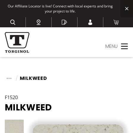
Our Affiliate Locator is live! Connect with local experts and bring
your project to life.
MENU
MILKWEED
F1520
MILKWEED