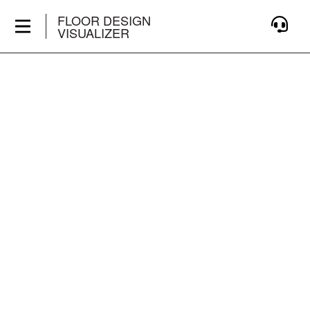
FLOOR DESIGN
VISUALIZER