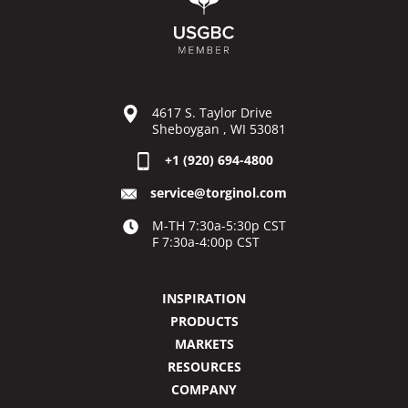
4617 S. Taylor Drive
Sheboygan , WI 53081
+1 (920) 694-4800
service@torginol.com
M-TH 7:30a-5:30p CST
F 7:30a-4:00p CST
INSPIRATION
PRODUCTS
MARKETS
RESOURCES
COMPANY