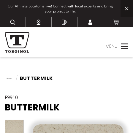
Our Affiliate Locator is live! Connect with local experts and bring
your project to life.
MENU
BUTTERMILK
F9910
BUTTERMILK