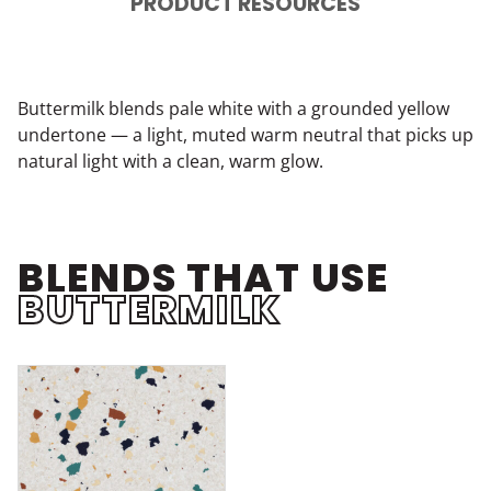
PRODUCT RESOURCES
Buttermilk blends pale white with a grounded yellow
undertone — a light, muted warm neutral that picks up
natural light with a clean, warm glow.
BLENDS THAT USE
BUTTERMILK