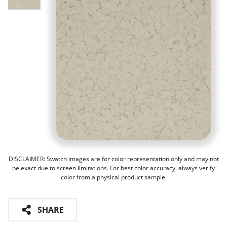
DISCLAIMER: Swatch images are for color representation only and may not
be exact due to screen limitations. For best color accuracy, always verify
color from a physical product sample.
SHARE