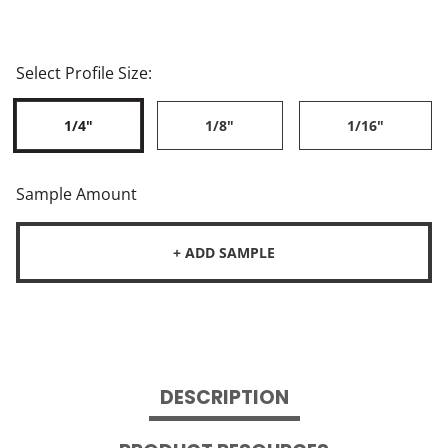
Select Profile Size:
1/4"
1/8"
1/16"
Sample Amount
+ ADD SAMPLE
DESCRIPTION