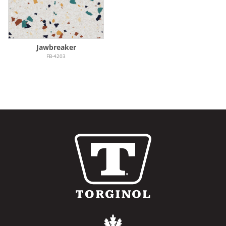
Jawbreaker
FB-4203