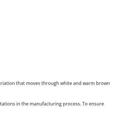
 variation that moves through white and warm brown
itations in the manufacturing process. To ensure