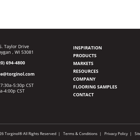
S. Taylor Drive
INSPIRATION
ygan , WI 53081
PRODUCTS
20) 694-4800
MARKETS
RESOURCES
ce@torginol.com
COMPANY
7:30a-5:30p CST
FLOORING SAMPLES
0a-4:00p CST
CONTACT
26 Torginol® All Rights Reserved
Terms & Conditions
Privacy Policy
Si