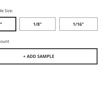
le Size:
"
1/8"
1/16"
mount
+ ADD SAMPLE