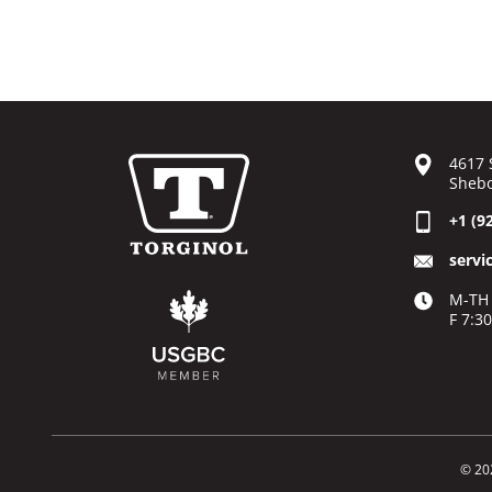
4617 
Shebo
+1 (9
servi
M-TH 
F 7:3
© 20