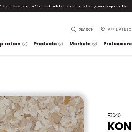
ffiliate Locator is live! Connect with local experts and bring your project to life.
SEARCH
AFFILIATE L
spiration
Products
Markets
Profession
F3040
KON