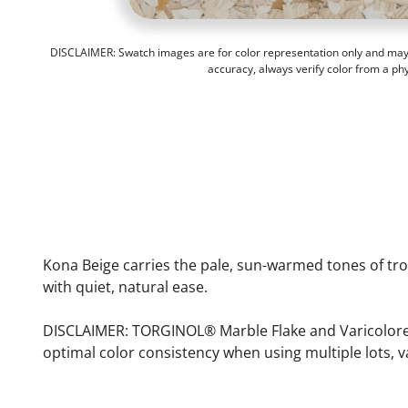
DISCLAIMER: Swatch images are for color representation only and may n
accuracy, always verify color from a ph
Kona Beige carries the pale, sun-warmed tones of tr
with quiet, natural ease.
DISCLAIMER: TORGINOL® Marble Flake and Varicolored F
optimal color consistency when using multiple lots, v