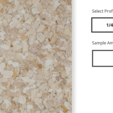
Select Profi
1/4
Sample A