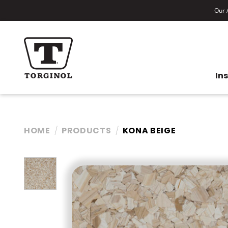
Our A
In
HOME
PRODUCTS
KONA BEIGE