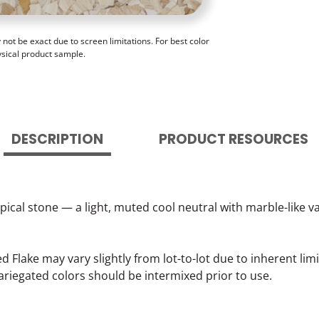
ot be exact due to screen limitations. For best color
ysical product sample.
DESCRIPTION
PRODUCT RESOURCES
opical stone — a light, muted cool neutral with marble-like
lake may vary slightly from lot-to-lot due to inherent lim
ariegated colors should be intermixed prior to use.