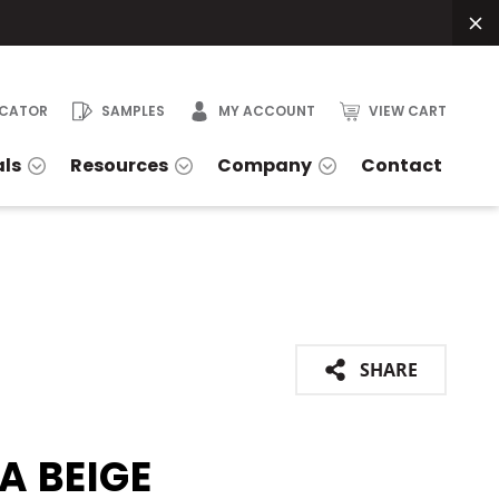
OCATOR
SAMPLES
MY ACCOUNT
VIEW CART
als
Resources
Company
Contact
SHARE
A BEIGE