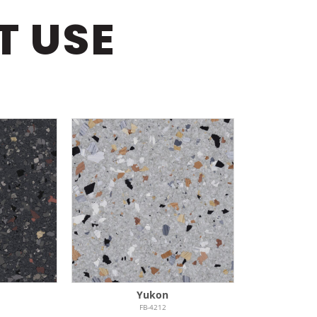
T USE
Yukon
FB-4212