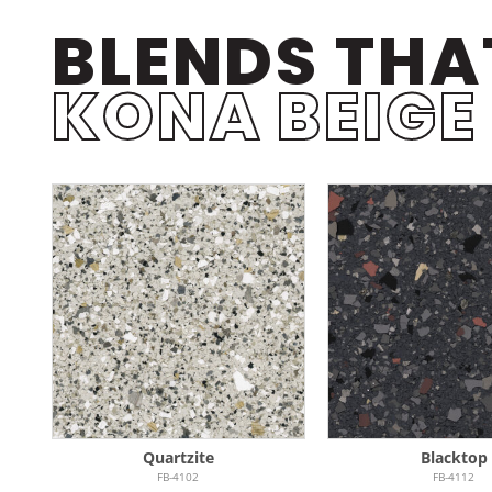
BLENDS THA
KONA BEIGE
Quartzite
Blacktop
FB-4102
FB-4112