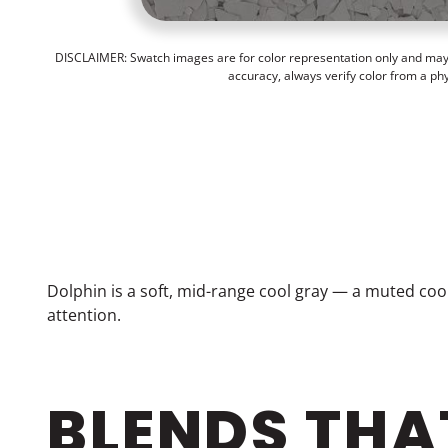
DISCLAIMER: Swatch images are for color representation only and may n
accuracy, always verify color from a ph
Dolphin is a soft, mid-range cool gray — a muted coo
attention.
BLENDS THA