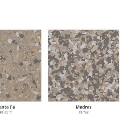
anta Fe
Madras
FB-4217
FB-706