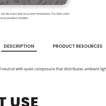
ot be exact due to screen limitations. For best color
ysical product sample.
DESCRIPTION
PRODUCT RESOURCES
l neutral with quiet composure that distributes ambient li
T USE