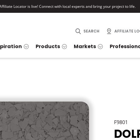
ffiliate Locator is live! Connect with local experts and bring your project to life.
SEARCH
AFFILIATE L
spiration
Products
Markets
Profession
F9801
DOL