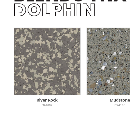
DOLPHIN
River Rock
Mudston
FB-1002
FB-4109