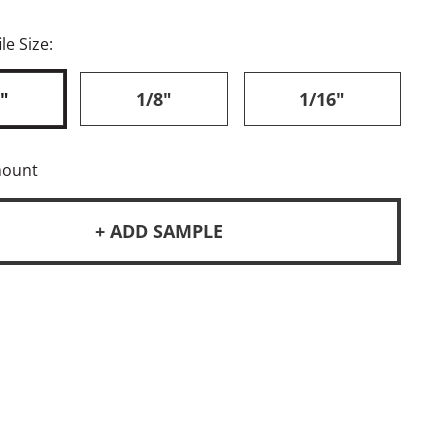
le Size:
"
1/8"
1/16"
mount
+ ADD SAMPLE