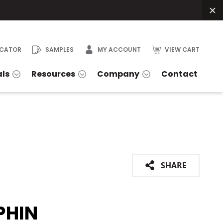
OCATOR
SAMPLES
MY ACCOUNT
VIEW CART
als
Resources
Company
Contact
SHARE
PHIN