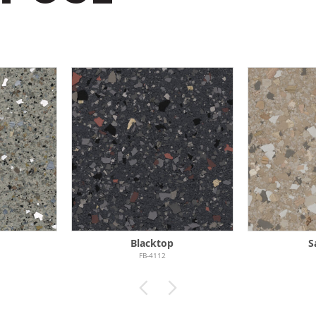
e
Blacktop
S
FB-4112