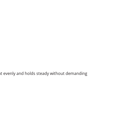
ght evenly and holds steady without demanding