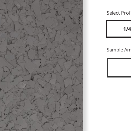
Select Profi
1/4
Sample A