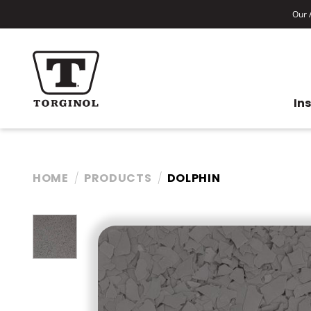
Our A
In
HOME
PRODUCTS
DOLPHIN