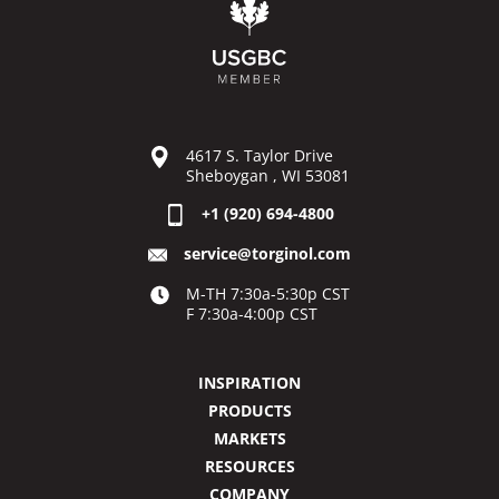
4617 S. Taylor Drive
Sheboygan , WI 53081
+1 (920) 694-4800
service@torginol.com
M-TH 7:30a-5:30p CST
F 7:30a-4:00p CST
INSPIRATION
PRODUCTS
MARKETS
RESOURCES
COMPANY