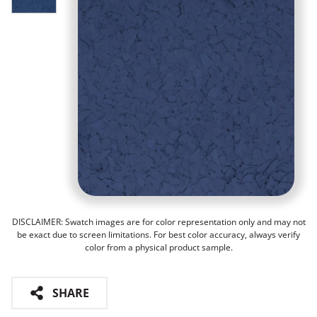
DISCLAIMER: Swatch images are for color representation only and may not
be exact due to screen limitations. For best color accuracy, always verify
color from a physical product sample.
SHARE