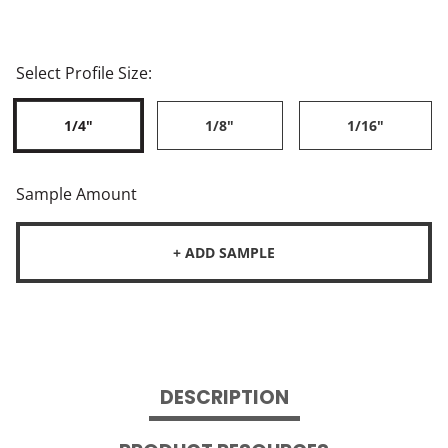
Select Profile Size:
1/4"
1/8"
1/16"
Sample Amount
+ ADD SAMPLE
DESCRIPTION