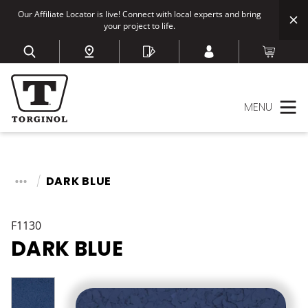
Our Affiliate Locator is live! Connect with local experts and bring
your project to life.
MENU
DARK BLUE
F1130
DARK BLUE