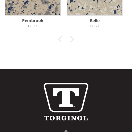
Pembrook
Belle
FB-114
FB-124