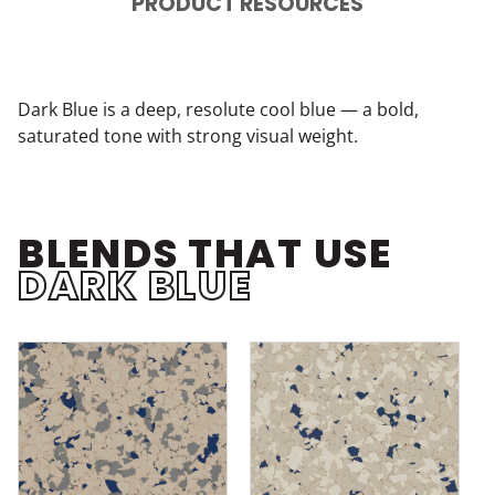
PRODUCT RESOURCES
Dark Blue is a deep, resolute cool blue — a bold,
saturated tone with strong visual weight.
BLENDS THAT USE
DARK BLUE